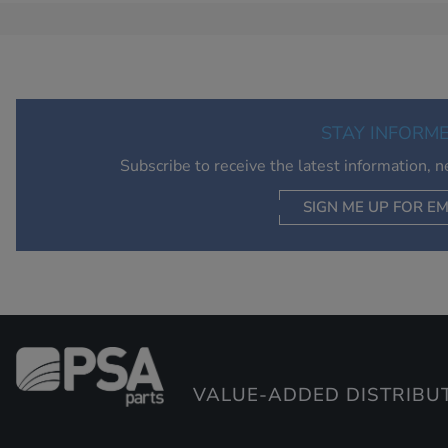
STAY INFORM
Subscribe to receive the latest information, 
SIGN ME UP FOR EM
VALUE-ADDED DISTRIBU