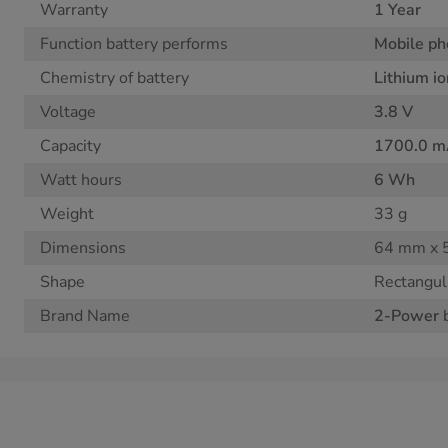
Warranty
1 Year
Function battery performs
Mobile p
Chemistry of battery
Lithium io
Voltage
3.8 V
Capacity
1700.0 
Watt hours
6 Wh
Weight
33 g
Dimensions
64 mm x 
Shape
Rectangul
Brand Name
2-Power
b