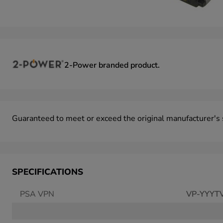
2-Power
branded product.
Guaranteed to meet or exceed the original manufacturer's s
SPECIFICATIONS
PSA VPN
VP-YYYT