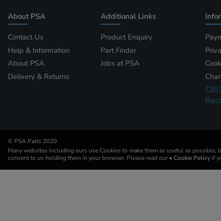
About PSA
Additional Links
Info
Contact Us
Product Enquiry
Paym
Help & Information
Part Finder
Priv
About PSA
Jobs at PSA
Cook
Delivery & Returns
Chan
CBI
Reca
© PSA Parts 2020
Many websites including ours use Cookies to make them as useful as possible, by
consent to us holding them in your browser. Please read our
• Cookie Policy
if 