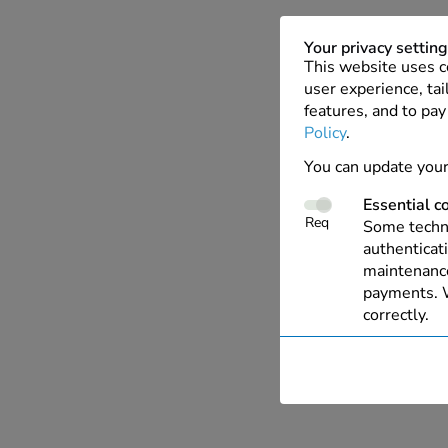
Your privacy settin
This website uses c
user experience, tai
features, and to pay
Policy
.
You can update your
Essential c
Req
Some techno
authenticati
maintenance
payments. W
correctly.
Performanc
These cooki
with our we
allow us to 
live chat, a