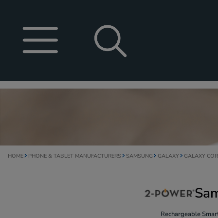
HOME
PHONE & TABLET MANUFACTURERS
SAMSUNG
GALAXY
GALAXY COR
Sam
Rechargeable Smart 