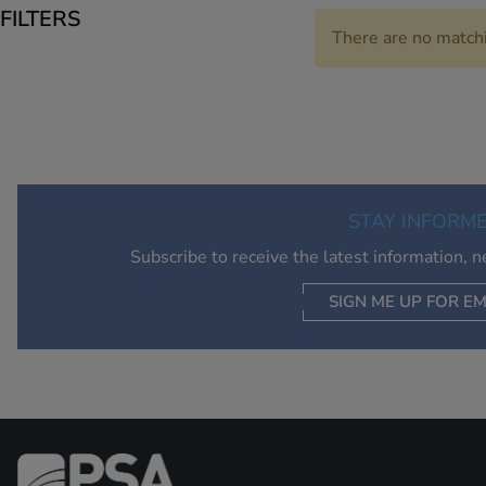
FILTERS
There are no match
STAY INFORM
Subscribe to receive the latest information, 
SIGN ME UP FOR EM