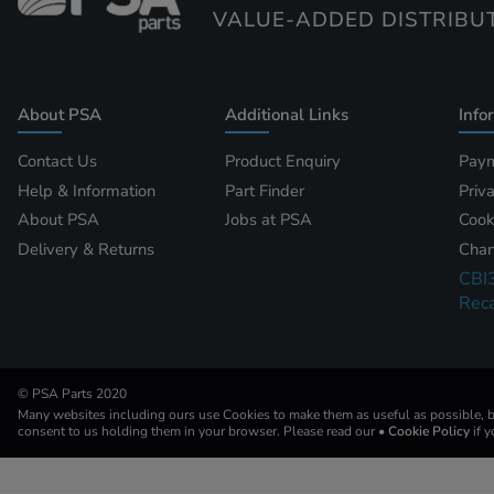
VALUE-ADDED DISTRIBU
About PSA
Additional Links
Info
Contact Us
Product Enquiry
Paym
Help & Information
Part Finder
Priv
About PSA
Jobs at PSA
Cook
Delivery & Returns
Chan
CBI
Reca
© PSA Parts 2020
Many websites including ours use Cookies to make them as useful as possible, by
consent to us holding them in your browser. Please read our
• Cookie Policy
if 