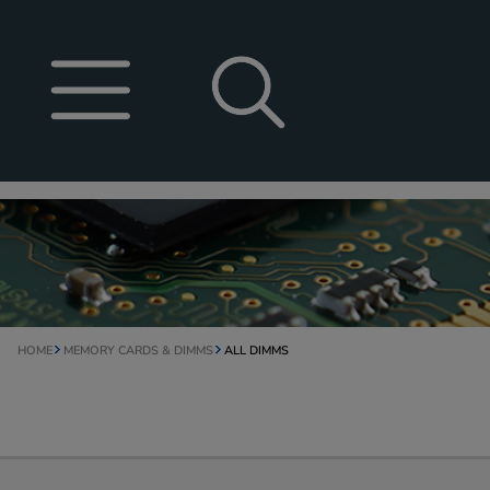
HOME
MEMORY CARDS & DIMMS
ALL DIMMS