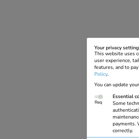
Your privacy settin
This website uses c
user experience, tai
features, and to pay
Policy
.
You can update your
Essential c
Req
Some techno
authenticati
maintenance
payments. W
correctly.