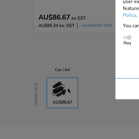
user ex
feature
Policy
.
AU$86.67
ex GST
You can
AU$95.34
inc GST
AUD97.97
RRP
Req
Car / Air
Compatible
AU$86.67