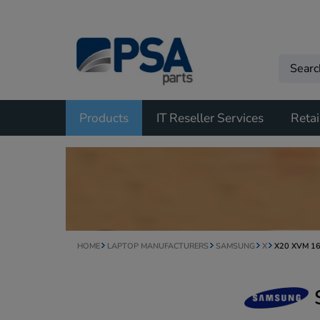
Products
IT Reseller Services
Retai
HOME
LAPTOP MANUFACTURERS
SAMSUNG
X
X20 XVM 1