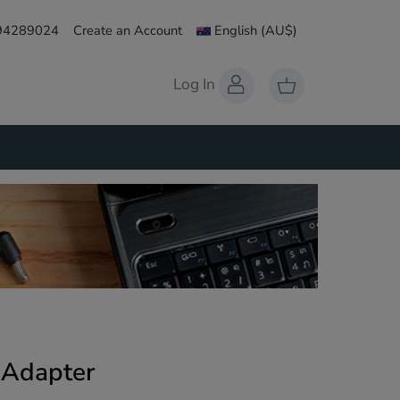
 94289024
Create an Account
English
(AU$)
Log In
 Adapter