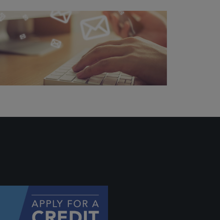
ally if
hey
will be