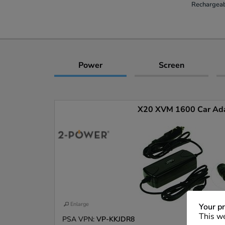
Rechargeab
Power
Screen
X20 XVM 1600 Car Ad
Enlarge
Your pr
This we
PSA VPN:
VP-KKJDR8