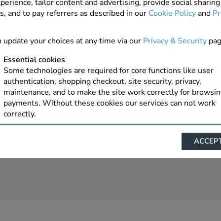
perience, tailor content and advertising, provide social sharing
s, and to pay referrers as described in our
Cookie Policy
and
Pr
1 In Stock
ADD TO ORDER
 update your choices at any time via our
Privacy & Security
pag
Essential cookies
Some technologies are required for core functions like user
authentication, shopping checkout, site security, privacy,
maintenance, and to make the site work correctly for browsi
payments. Without these cookies our services can not work
correctly.
Performance/Analytics
ACCEPT
These cookies help us understand how visitors reach and inte
with our website, products, and services on an individual bas
allow us to analyze site usage, manage traffic, enable feature
live chat, and tailor content to better meet your needs.
Personalised advertising
This allows us and our advertising providers to show advert
relevant to you, limit how often you see an advert and build a