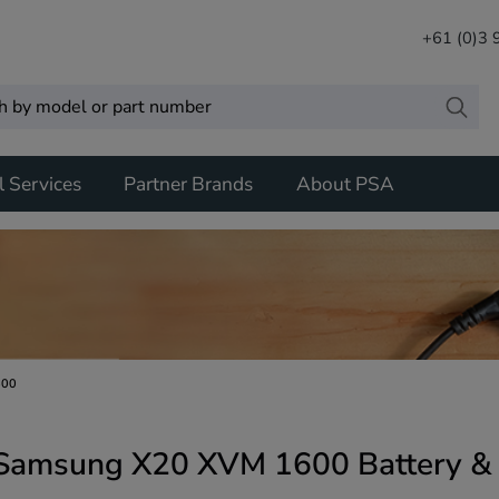
+61 (0)3
l Services
Partner Brands
About PSA
600
Samsung X20 XVM 1600 Battery &