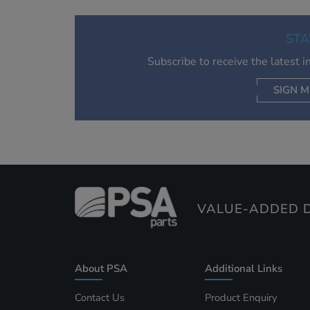
STA
Subscribe to receive the latest 
SIGN M
AC
VALUE-ADDED D
About PSA
Additional Links
Contact Us
Product Enquiry