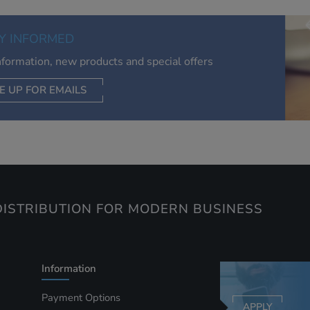
of your interests. Also to enable you to share our content soci
you wish. Our advertising providers may combine activity
Y INFORMED
information they collect from our website with information t
have collected elsewhere. Without this, the adverts you see 
information, new products and special offers
less relevant.
E UP FOR EMAILS
CEPT SELECTED
DECLINE ALL
ISTRIBUTION FOR MODERN BUSINESS
Information
Payment Options
APPLY