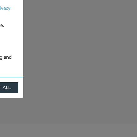
ivacy
e.
ng and
 ALL
ract
is. They
s like
s more
 profile