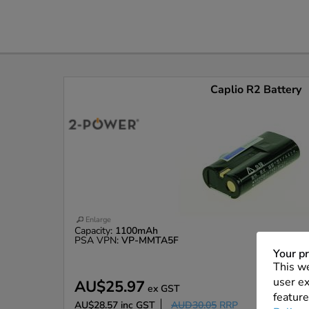
Caplio R2 Battery
Enlarge
Capacity:
1100mAh
PSA VPN:
VP-MMTA5F
Your pr
This we
user ex
AU$25.97
ex GST
feature
AU$28.57
inc GST
AUD30.05
RRP