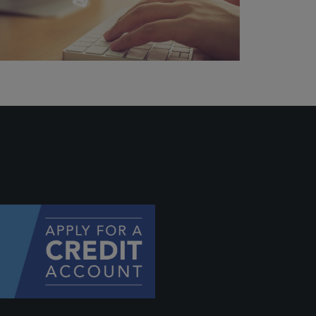
hey
will be