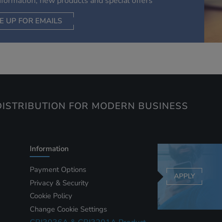
information, new products and special offers
information they collect from our website with information t
have collected elsewhere. Without this, the adverts you see 
E UP FOR EMAILS
less relevant.
CEPT SELECTED
DECLINE ALL
ISTRIBUTION FOR MODERN BUSINESS
Information
Payment Options
APPLY
Privacy & Security
Cookie Policy
Change Cookie Settings