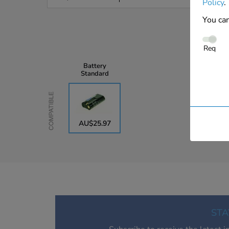
Policy
.
You can
Req
Battery
Standard
Compatible
AU$25.97
STA