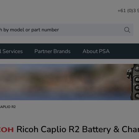
+61 (0)3
l Services
Partner Brands
About PSA
CAPLIO R2
Ricoh Caplio R2 Battery & Cha