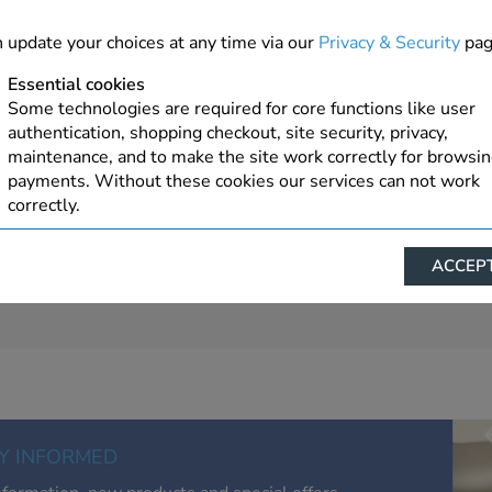
 update your choices at any time via our
Privacy & Security
pag
Essential cookies
Some technologies are required for core functions like user
authentication, shopping checkout, site security, privacy,
maintenance, and to make the site work correctly for browsi
payments. Without these cookies our services can not work
correctly.
Performance/Analytics
ACCEPT
These cookies help us understand how visitors reach and inte
with our website, products, and services on an individual bas
allow us to analyze site usage, manage traffic, enable feature
live chat, and tailor content to better meet your needs.
Personalised advertising
This allows us and our advertising providers to show advert
relevant to you, limit how often you see an advert and build a
Y INFORMED
of your interests. Also to enable you to share our content soci
you wish. Our advertising providers may combine activity