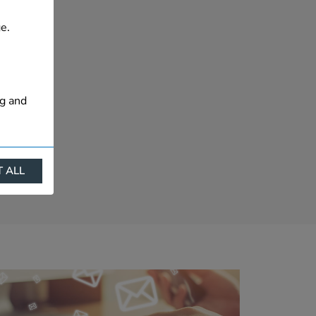
e.
ng and
 ALL
ract
is. They
s like
s more
 profile
ally if