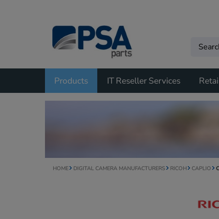
Products
IT Reseller Services
Retai
HOME
DIGITAL CAMERA MANUFACTURERS
RICOH
CAPLIO