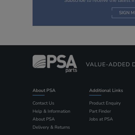
Subscribe to receive the latest 
SIGN M
AC
VALUE-ADDED D
About PSA
Additional Links
Contact Us
Product Enquiry
Help & Information
Part Finder
About PSA
Jobs at PSA
Delivery & Returns