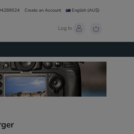
 94289024
Create an Account
English
(AU$)
Log In
rger