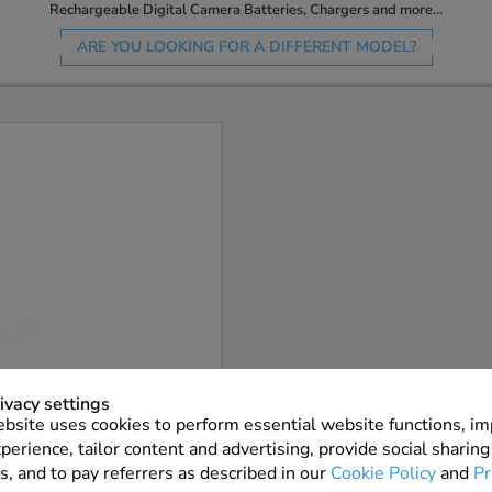
Rechargeable Digital Camera Batteries, Chargers and more...
ARE YOU LOOKING FOR A DIFFERENT MODEL?
More Info
ivacy settings
bsite uses cookies to perform essential website functions, i
7 In Stock
perience, tailor content and advertising, provide social sharing
s, and to pay referrers as described in our
Cookie Policy
and
Pr
ADD TO ORDER