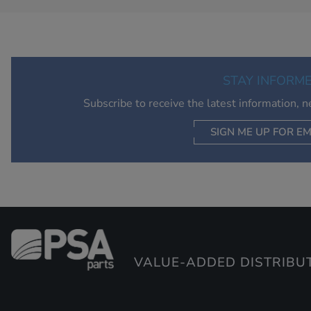
STAY INFORM
Subscribe to receive the latest information, 
SIGN ME UP FOR EM
VALUE-ADDED DISTRIBU