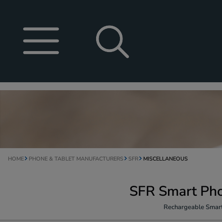
HOME
PHONE & TABLET MANUFACTURERS
SFR
MISCELLANEOUS
SFR Smart Pho
Rechargeable Smart 