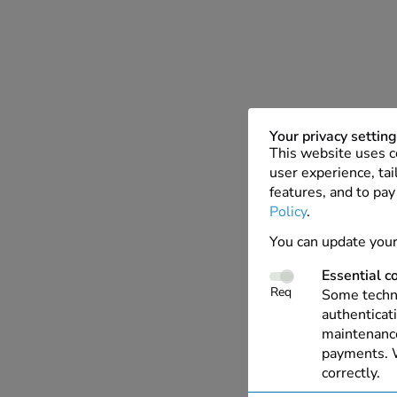
Your privacy settin
This website uses c
user experience, tai
features, and to pay
Policy
.
You can update your
Essential c
Req
Some techno
authenticati
maintenance
payments. W
correctly.