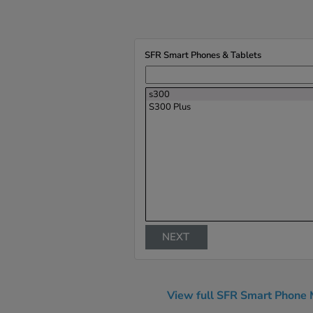
SFR Smart Phones & Tablets
s300
S300 Plus
NEXT
View full SFR Smart Phone 