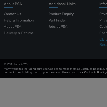
About PSA
Additional Links
Info
Contact Us
Product Enquiry
Paym
Help & Information
Part Finder
Priv
About PSA
Jobs at PSA
Cook
Delivery & Returns
Chan
CBI
Reca
© PSA Parts 2020
Many websites including ours use Cookies to make them as useful as possible, by
consent to us holding them in your browser. Please read our
• Cookie Policy
if 