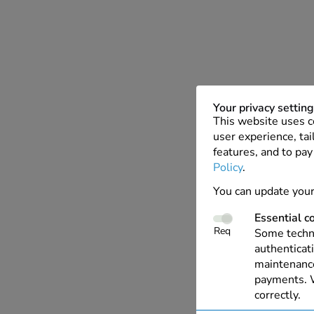
Your privacy settin
This website uses c
user experience, tai
features, and to pay
Policy
.
You can update your
Essential c
Req
Some techno
authenticati
maintenance
payments. W
correctly.