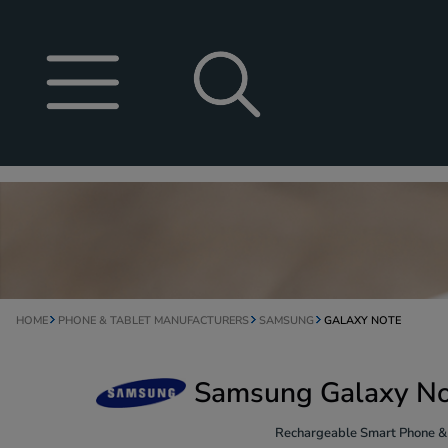
HOME
PHONE & TABLET MANUFACTURERS
SAMSUNG
GALAXY NOTE
Samsung Galaxy Not
Rechargeable Smart Phone & T