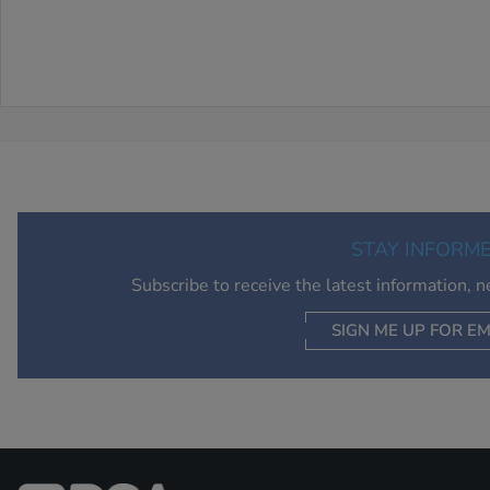
STAY INFORM
Subscribe to receive the latest information, 
SIGN ME UP FOR EM