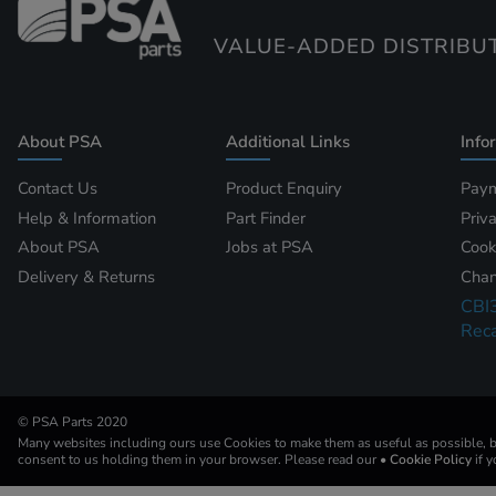
VALUE-ADDED DISTRIBU
About PSA
Additional Links
Info
Contact Us
Product Enquiry
Paym
Help & Information
Part Finder
Priv
About PSA
Jobs at PSA
Cook
Delivery & Returns
Chan
CBI
Reca
© PSA Parts 2020
Many websites including ours use Cookies to make them as useful as possible, by
consent to us holding them in your browser. Please read our
• Cookie Policy
if 