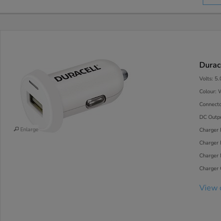
Durac
Volts: 5
Colour: 
Connecto
DC Outp
Enlarge
Charger 
Charger 
Charger
Charger C
View 