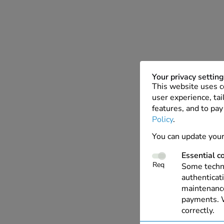
Your privacy settin
This website uses c
user experience, tai
features, and to pay
Policy
.
You can update your
Essential c
Req
Some techno
authenticati
maintenance
payments. W
correctly.