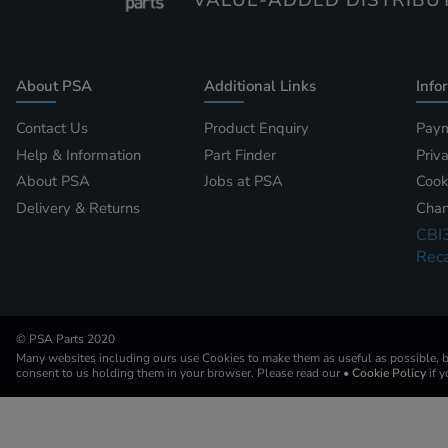
VALUE-ADDED DISTRIBU
About PSA
Additional Links
Info
Contact Us
Product Enquiry
Paym
Help & Information
Part Finder
Priv
About PSA
Jobs at PSA
Cook
Delivery & Returns
Chan
CBI
Reca
© PSA Parts 2020
Many websites including ours use Cookies to make them as useful as possible, by
consent to us holding them in your browser. Please read our
• Cookie Policy
if 