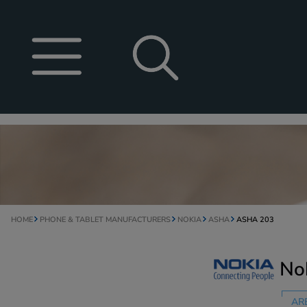
HOME
PHONE & TABLET MANUFACTURERS
NOKIA
ASHA
ASHA 203
No
AR