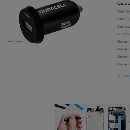
Durac
Volts: 5
Colour: 
Connecto
DC Outp
Enlarge
Charger 
Charger 
Charger
Charger C
View 