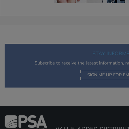
STAY INFORM
Subscribe to receive the latest information, 
SIGN ME UP FOR EM