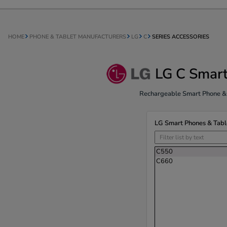
HOME
PHONE & TABLET MANUFACTURERS
LG
C
SERIES ACCESSORIES
LG C Smart
Rechargeable Smart Phone & T
LG Smart Phones & Tabl