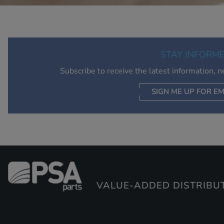
STAY INFORM
Subscribe to receive the latest information, 
SIGN ME UP FOR EM
VALUE-ADDED DISTRIBU