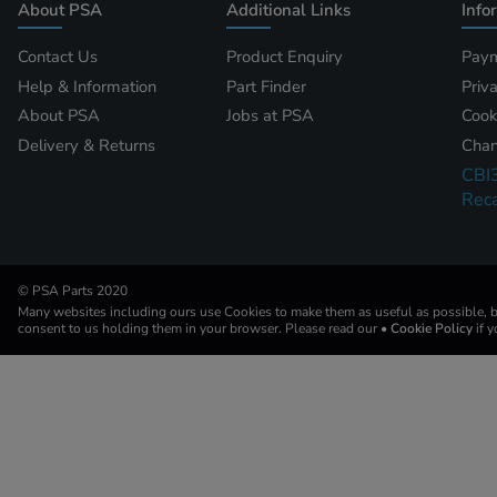
About PSA
Additional Links
Info
Contact Us
Product Enquiry
Paym
Help & Information
Part Finder
Priv
About PSA
Jobs at PSA
Cook
Delivery & Returns
Chan
CBI
Reca
© PSA Parts 2020
Many websites including ours use Cookies to make them as useful as possible, by
consent to us holding them in your browser. Please read our
• Cookie Policy
if 