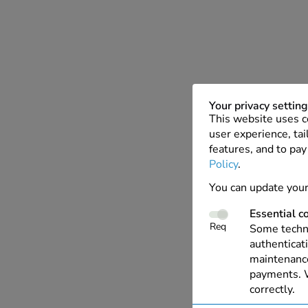
Your privacy settin
This website uses c
user experience, tai
features, and to pay
Policy
.
You can update your
Essential c
Req
Some techno
authenticati
maintenance
payments. W
correctly.