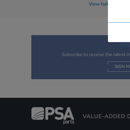
View full BlackBer
RBD51UW
RBF20CW
RBT71UW
RBT73UW
Tour 9630
STA
Subscribe to receive the latest 
SIGN M
VALUE-ADDED D
AC