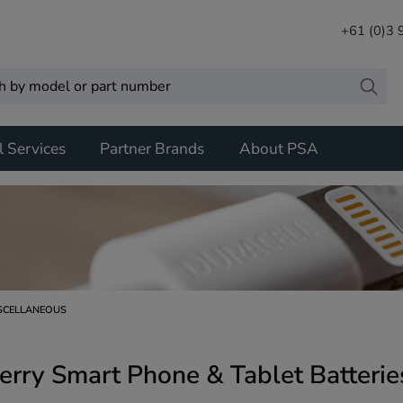
+61 (0)3
l Services
Partner Brands
About PSA
SCELLANEOUS
erry Smart Phone & Tablet Batterie