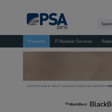
Products
IT Reseller Services
Retai
HOME
PHONE & TABLET MANUFACTURERS
BLACKBERRY
MI
BlackB