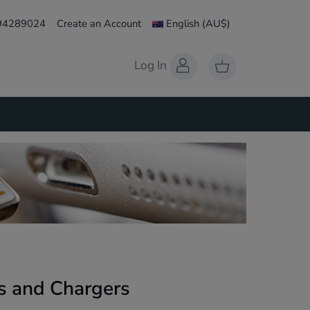
 94289024
Create an Account
English
(AU$)
Log In
s and Chargers