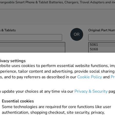
argeable Smart Phone & Tablet Batteries, Chargers, Travel Adapters and mo
 & Tablets
Original Part Nu
OR
5061
5068
5086
ACC-06860-20
ivacy settings
ACC-06860-20
bsite uses cookies to perform essential website functions, i
ACC-07494-00
perience, tailor content and advertising, provide social sharing
ACC-10477-00
s, and to pay referrers as described in our
Cookie Policy
and
Pr
ACC-14392-20
ACC-33811-20
ACC-39461-20
 update your choices at any time via our
Privacy & Security
pag
ACC-39508-20
ACC-40871-20
NEXT
ACC-408741-2
Essential cookies
ACC-46738-20
Some technologies are required for core functions like user
ACC-93461-20
authentication, shopping checkout, site security, privacy,
BAT-0680-006