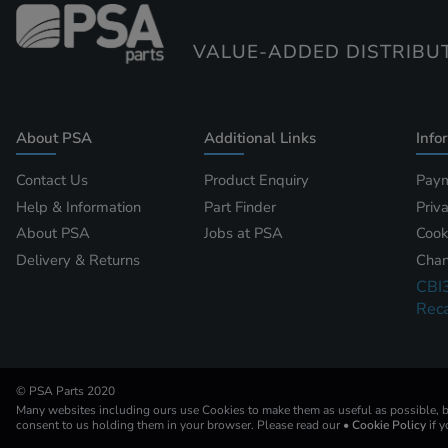
VALUE-ADDED DISTRIBU
About PSA
Additional Links
Info
Contact Us
Product Enquiry
Paym
Help & Information
Part Finder
Priv
About PSA
Jobs at PSA
Cook
Delivery & Returns
Chan
CBI
Reca
© PSA Parts 2020
Many websites including ours use Cookies to make them as useful as possible, by
consent to us holding them in your browser. Please read our
• Cookie Policy
if 