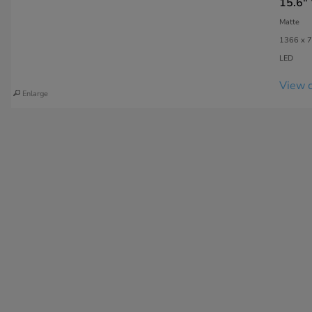
15.6"
Matte
1366 x 7
LED
View c
Enlarge