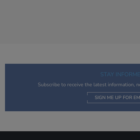
STAY INFORM
Subscribe to receive the latest information, 
SIGN ME UP FOR EM