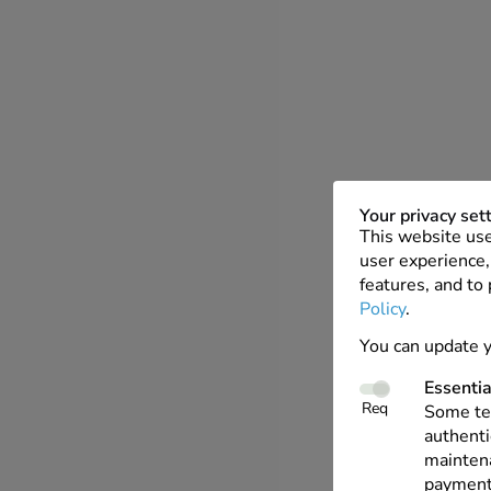
Your privacy set
This website use
user experience, 
features, and to
Policy
.
You can update y
Essentia
Req
Some tec
authenti
maintena
payments