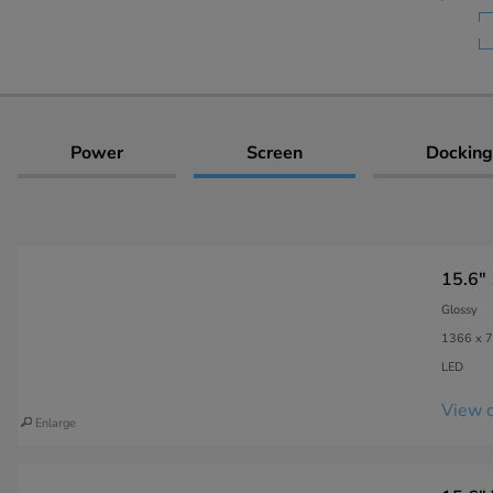
Power
Screen
Docking
15.6"
Glossy
1366 x 7
LED
View c
Enlarge