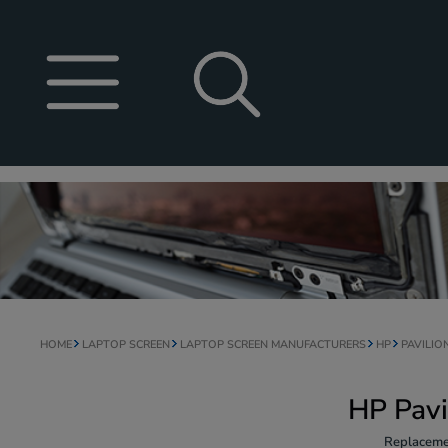
HOME
LAPTOP SCREEN
LAPTOP SCREEN MANUFACTURERS
HP
PAVILIO
HP Pavi
Replaceme