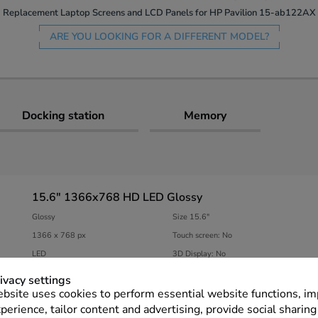
Replacement Laptop Screens and LCD Panels for HP Pavilion 15-ab122AX
ARE YOU LOOKING FOR A DIFFERENT MODEL?
Docking station
Memory
15.6" 1366x768 HD LED Glossy
Glossy
Size 15.6″
1366 x 768 px
Touch screen: No
LED
3D Display: No
ivacy settings
View connectors & specifications
bsite uses cookies to perform essential website functions, i
perience, tailor content and advertising, provide social sharing