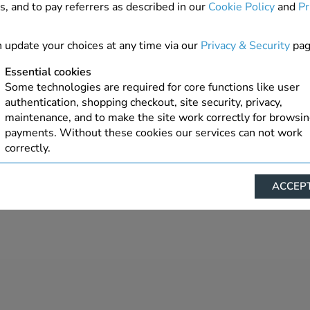
s, and to pay referrers as described in our
Cookie Policy
and
Pr
15.6" WXGA 1366x768 HD LED Matte
 update your choices at any time via our
Privacy & Security
pag
Matte
Size 15.6″
1366 x 768 px
Touch screen: No
Essential cookies
Some technologies are required for core functions like user
LED
3D Display: No
authentication, shopping checkout, site security, privacy,
maintenance, and to make the site work correctly for browsi
View connectors & specifications
payments. Without these cookies our services can not work
correctly.
Performance/Analytics
ACCEPT
These cookies help us understand how visitors reach and inte
with our website, products, and services on an individual bas
allow us to analyze site usage, manage traffic, enable feature
live chat, and tailor content to better meet your needs.
Personalised advertising
This allows us and our advertising providers to show advert
relevant to you, limit how often you see an advert and build a