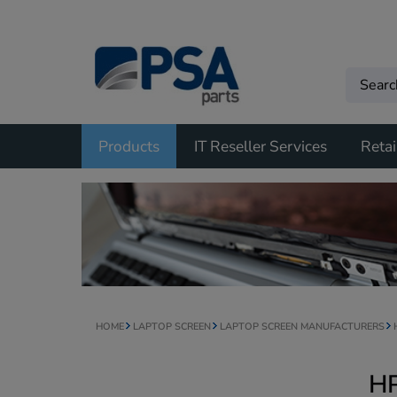
Products
IT Reseller Services
Retai
HOME
LAPTOP SCREEN
LAPTOP SCREEN MANUFACTURERS
HP