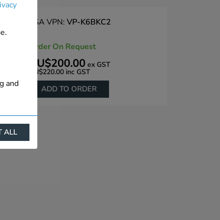
ivacy
PSA VPN:
VP-K6BKC2
e.
Order On Request
AU$200.00
ex GST
AU$220.00
inc GST
ng and
ADD TO ORDER
 ALL
ract
is. They
s like
s more
 profile