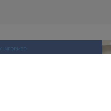
Y INFORMED
information, new products and special offers
E UP FOR EMAILS
ISTRIBUTION FOR MODERN BUSINESS