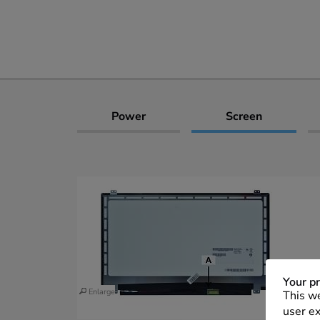
Power
Screen
Your pr
Enlarge
This we
user ex