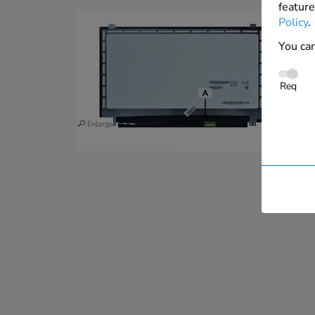
feature
Policy
.
You can
Req
Enlarge