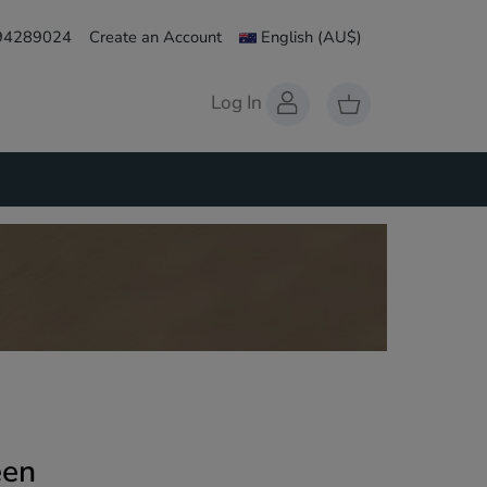
 94289024
Create an Account
English
(AU$)
Log In
een