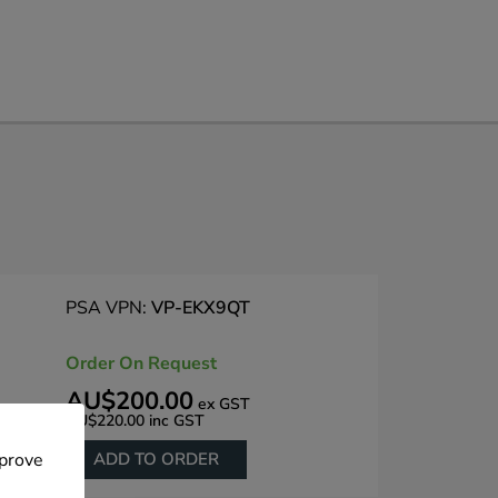
PSA VPN:
VP-EKX9QT
Order On Request
AU$200.00
ex GST
AU$220.00
inc GST
ADD TO ORDER
mprove