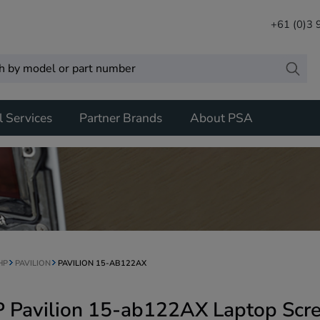
+61 (0)3
l Services
Partner Brands
About PSA
HP
PAVILION
PAVILION 15-AB122AX
 Pavilion 15-ab122AX Laptop Scr