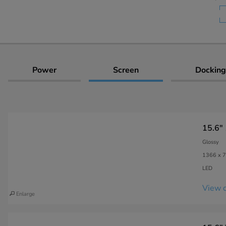
Power
Screen
Docking
15.6"
Glossy
1366 x 7
LED
View c
Enlarge