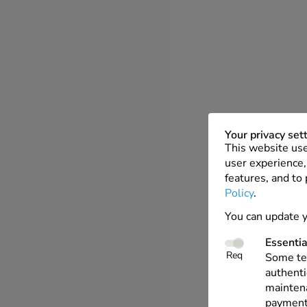
Your privacy set
This website use
user experience, 
features, and to
Policy
.
You can update y
Essentia
Req
Some tec
authenti
maintena
payments