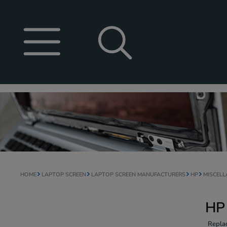
HOME
LAPTOP SCREEN
LAPTOP SCREEN MANUFACTURERS
HP
MISCEL
HP
Repla