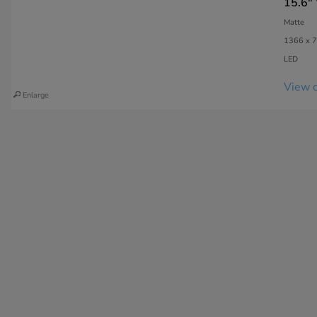
15.6"
Matte
1366 x 7
LED
View c
Enlarge