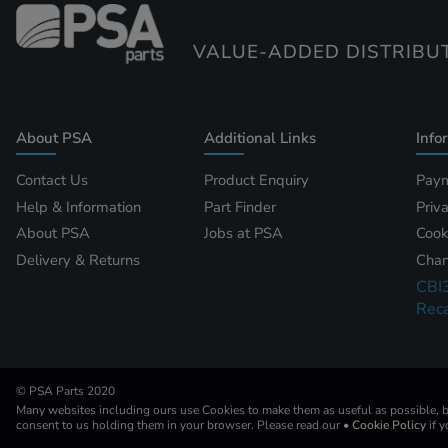
VALUE-ADDED DISTRIBU
About PSA
Additional Links
Info
Contact Us
Product Enquiry
Paym
Help & Information
Part Finder
Priv
About PSA
Jobs at PSA
Cook
Delivery & Returns
Chan
CBI
Reca
© PSA Parts 2020
Many websites including ours use Cookies to make them as useful as possible, by
consent to us holding them in your browser. Please read our
• Cookie Policy
if 