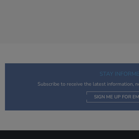
STAY INFORM
Subscribe to receive the latest information, 
SIGN ME UP FOR EM