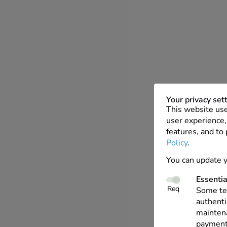
Your privacy set
This website use
user experience, 
features, and to
Policy
.
You can update y
Essentia
Req
Some tec
authenti
maintena
payments