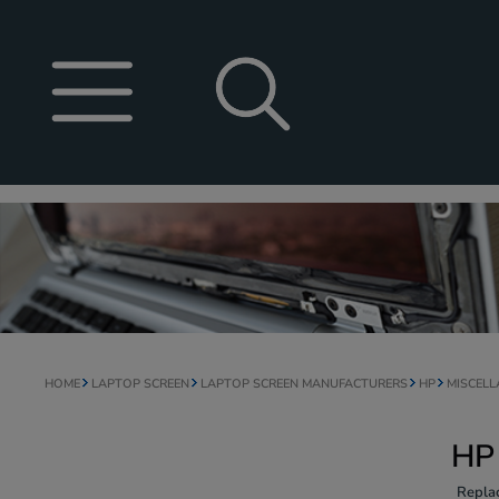
HOME
LAPTOP SCREEN
LAPTOP SCREEN MANUFACTURERS
HP
MISCEL
HP
Repla