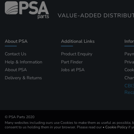
VALUE-ADDED DISTRIBU
About PSA
Additional Links
Info
Contact Us
Product Enquiry
Paym
Help & Information
Part Finder
Priv
About PSA
Jobs at PSA
Cook
Delivery & Returns
Chan
CBI
Reca
© PSA Parts 2020
Many websites including ours use Cookies to make them as useful as possible, by
consent to us holding them in your browser. Please read our
• Cookie Policy
if 