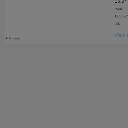
15.6"
Matte
1366 x 7
LED
View c
Enlarge