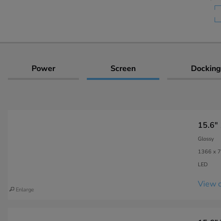
Power
Screen
Docking
15.6"
Glossy
1366 x 7
LED
View c
Enlarge