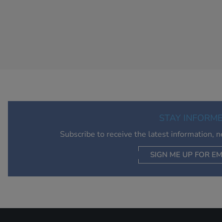
STAY INFORM
Subscribe to receive the latest information, 
SIGN ME UP FOR EM