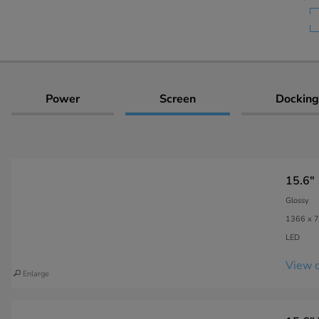
Power
Screen
Docking
15.6"
Glossy
1366 x 7
LED
View c
Enlarge