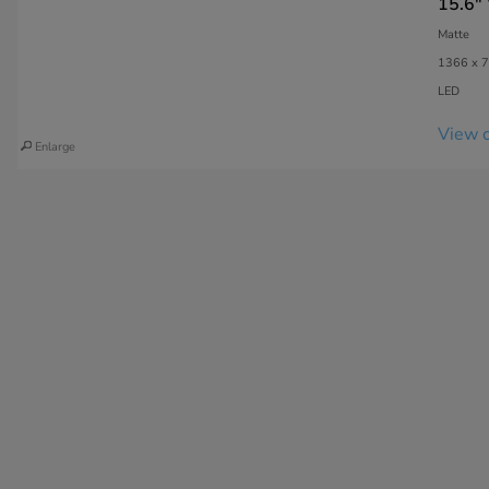
15.6"
Matte
1366 x 7
LED
View c
Enlarge