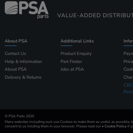
VALUE-ADDED DISTRIBU
About PSA
Additional Links
Info
Contact Us
Product Enquiry
Paym
Help & Information
Part Finder
Priv
About PSA
Jobs at PSA
Cook
Delivery & Returns
Chan
CBI
Reca
© PSA Parts 2020
Many websites including ours use Cookies to make them as useful as possible, by
consent to us holding them in your browser. Please read our
• Cookie Policy
if 