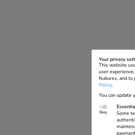
Your privacy set
This website use
user experience, 
features, and to
Policy
.
You can update y
Essentia
Req
Some tec
authenti
maintena
payments