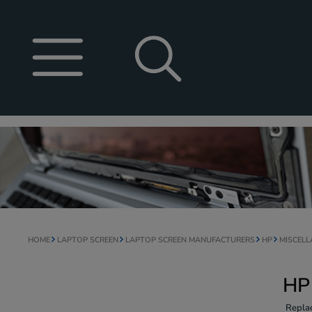
HOME
LAPTOP SCREEN
LAPTOP SCREEN MANUFACTURERS
HP
MISCEL
HP
Repla