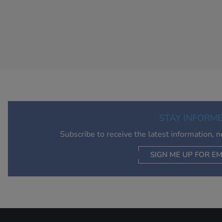
STAY INFORM
Subscribe to receive the latest information, 
SIGN ME UP FOR EM