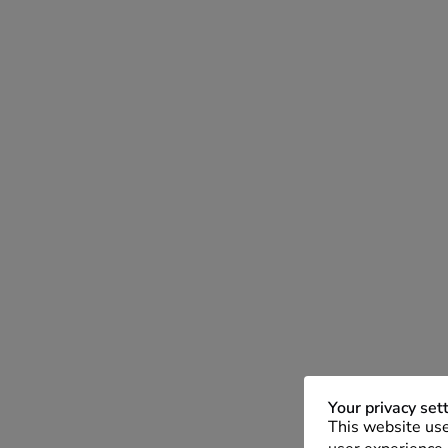
Your privacy set
This website use