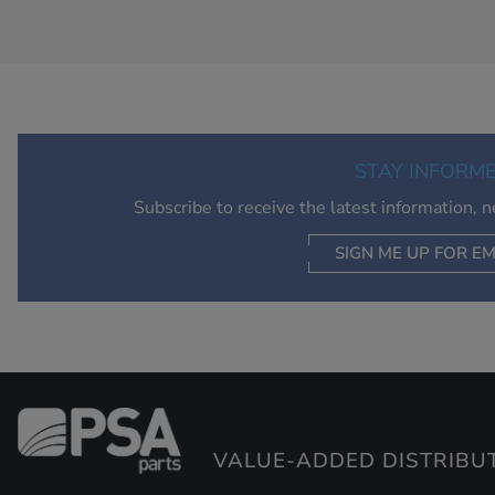
STAY INFORM
Subscribe to receive the latest information, 
SIGN ME UP FOR EM
VALUE-ADDED DISTRIBU