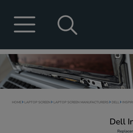
HOME
LAPTOP SCREEN
LAPTOP SCREEN MANUFACTURERS
DELL
INSPI
Dell 
Replacem