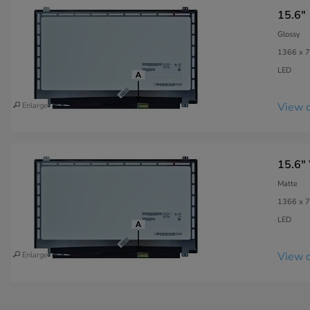
15.6"
Glossy
1366 x 7
LED
View c
Enlarge
15.6"
Matte
1366 x 7
LED
View c
Enlarge