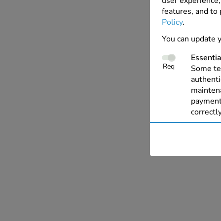
user experience, 
features, and to
Policy
.
You can update y
Essentia
Req
Some tec
authenti
maintena
payments
correctly
Perform
These co
with our
allow us
live cha
Personal
This all
relevant