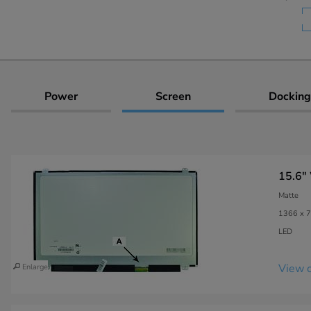
Power
Screen
Docking
15.6"
Matte
1366 x 7
LED
View c
Enlarge