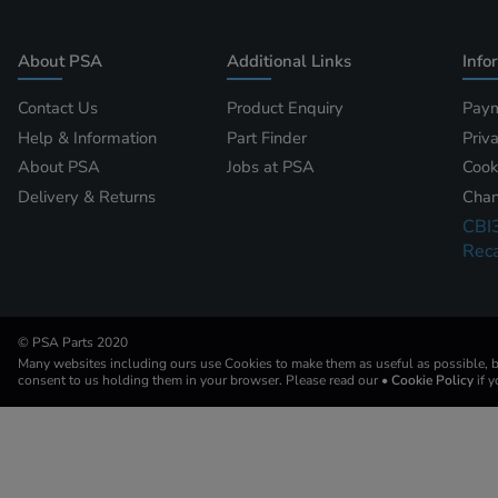
About PSA
Additional Links
Info
Contact Us
Product Enquiry
Paym
Help & Information
Part Finder
Priv
About PSA
Jobs at PSA
Cook
Delivery & Returns
Chan
CBI
Reca
© PSA Parts 2020
Many websites including ours use Cookies to make them as useful as possible, by
consent to us holding them in your browser. Please read our
• Cookie Policy
if 