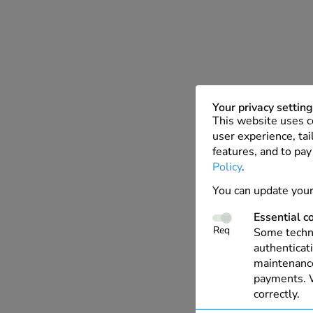
Your privacy settin
This website uses c
user experience, tai
features, and to pay
Policy
.
You can update your
Essential c
Req
Some techno
authenticati
maintenance
payments. W
correctly.