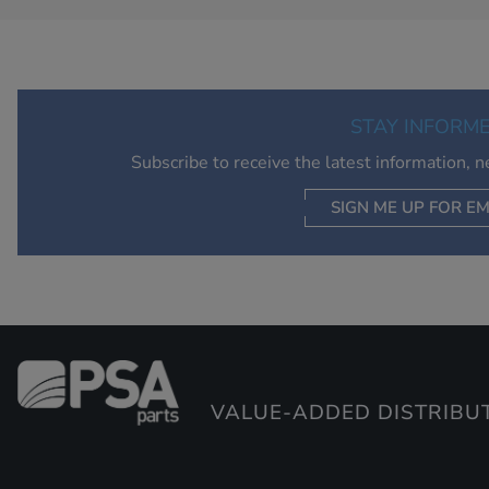
STAY INFORM
Subscribe to receive the latest information, 
SIGN ME UP FOR EM
VALUE-ADDED DISTRIBU