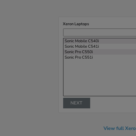
Xeron Laptops
Sonic Mobile C540i
Sonic Mobile C541i
Sonic Pro C550i
Sonic Pro C551i
NEXT
View full Xer