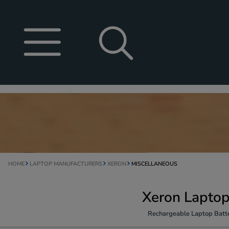
HOME
LAPTOP MANUFACTURERS
XERON
MISCELLANEOUS
Xeron Laptop
Rechargeable Laptop Batte