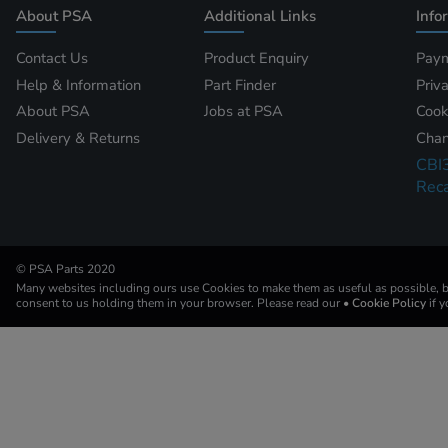
About PSA
Additional Links
Info
Contact Us
Product Enquiry
Paym
Help & Information
Part Finder
Priv
About PSA
Jobs at PSA
Cook
Delivery & Returns
Chan
CBI
Reca
© PSA Parts 2020
Many websites including ours use Cookies to make them as useful as possible, by
consent to us holding them in your browser. Please read our
• Cookie Policy
if 