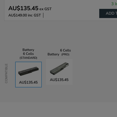
3 I
AU$135.45
ex GST
ADD 
AU$149.00
inc GST
Battery
6 Cells
6 Cells
Battery
PRO
STANDARD
Compatible
AU$135.45
AU$135.45