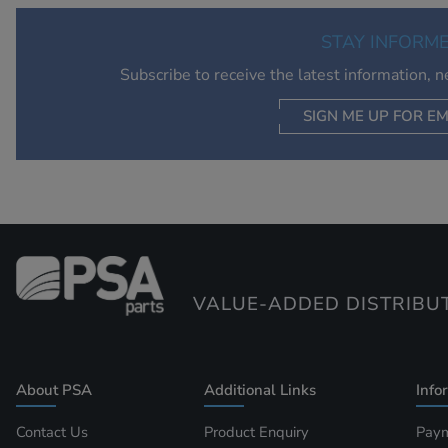
STAY INFORM
Subscribe to receive the latest information, 
SIGN ME UP FOR EM
VALUE-ADDED DISTRIBU
About PSA
Additional Links
Info
Contact Us
Product Enquiry
Paym