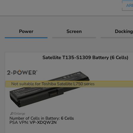
AR
Power
Screen
Docking
Satellite T135-S1309 Battery (6 Cells)
Not suitable for Toshiba Satellite L750 series
Enlarge
Number of Cells in Battery:
6 Cells
PSA VPN:
VP-XDQW2N