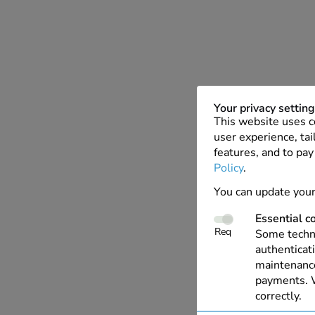
Your privacy settin
This website uses c
user experience, tai
features, and to pay
Policy
.
You can update your
Essential c
Req
Some techno
authenticati
maintenance
payments. W
correctly.