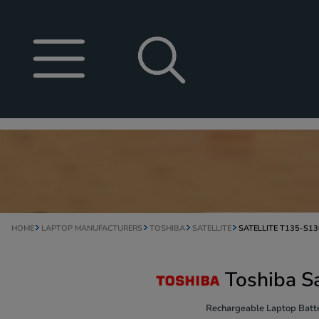
HOME
LAPTOP MANUFACTURERS
TOSHIBA
SATELLITE
SATELLITE T135-S1
Toshiba S
Rechargeable Laptop Batte