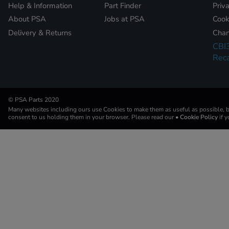
Help & Information
Part Finder
Priv
About PSA
Jobs at PSA
Cook
Delivery & Returns
Chan
CBI
Reca
© PSA Parts 2020
Many websites including ours use Cookies to make them as useful as possible, by
consent to us holding them in your browser. Please read our
• Cookie Policy
if 