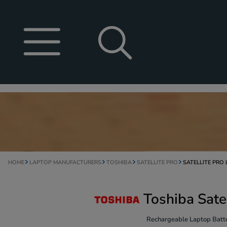
HOME
LAPTOP MANUFACTURERS
TOSHIBA
SATELLITE PRO
SATELLITE PRO
Toshiba Sate
Rechargeable Laptop Batte