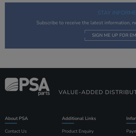
STAY INFORM
Subscribe to receive the latest information, 
SIGN ME UP FOR EM
VALUE-ADDED DISTRIBU
About PSA
Additional Links
Info
Contact Us
Product Enquiry
Paym