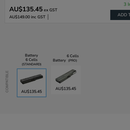
3 I
AU$135.45
ex GST
ADD 
AU$149.00
inc GST
Battery
6 Cells
6 Cells
Battery
PRO
STANDARD
Compatible
AU$135.45
AU$135.45