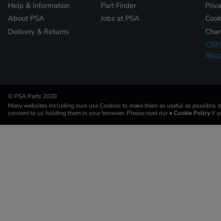
Help & Information
Part Finder
Priv
About PSA
Jobs at PSA
Cook
Delivery & Returns
Chan
CBI
Reca
© PSA Parts 2020
Many websites including ours use Cookies to make them as useful as possible, by
consent to us holding them in your browser. Please read our
• Cookie Policy
if 