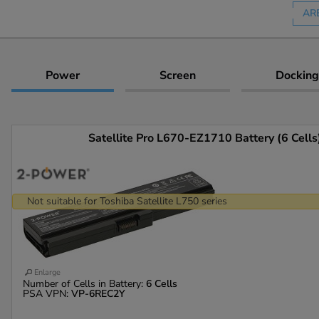
AR
Power
Screen
Docking
Satellite Pro L670-EZ1710 Battery (6 Cells
Not suitable for Toshiba Satellite L750 series
Enlarge
Number of Cells in Battery:
6 Cells
PSA VPN:
VP-6REC2Y