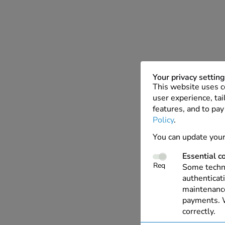
Your privacy settin
This website uses c
user experience, tai
features, and to pay
Policy
.
You can update your
Essential c
Req
Some techno
authenticati
maintenance
payments. W
correctly.