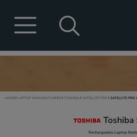
HOME
LAPTOP MANUFACTURERS
TOSHIBA
SATELLITE PRO
SATELLITE PRO
Toshiba 
Rechargeable Laptop Batte