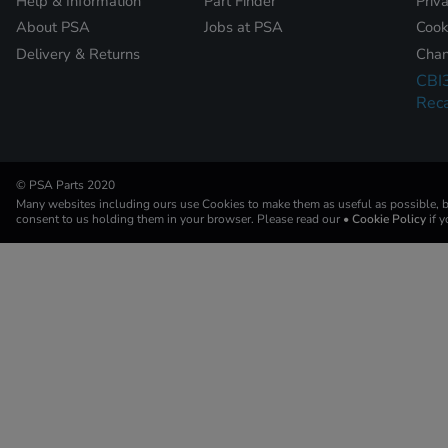
Help & Information
Part Finder
Priv
About PSA
Jobs at PSA
Cook
Delivery & Returns
Chan
CBI
Reca
© PSA Parts 2020
Many websites including ours use Cookies to make them as useful as possible, by
consent to us holding them in your browser. Please read our
• Cookie Policy
if 