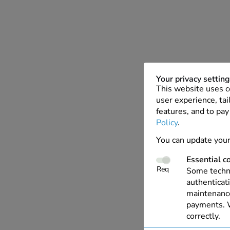
Your privacy settin
This website uses c
user experience, tai
features, and to pay
Policy
.
You can update your
Essential c
Req
Some techno
authenticati
maintenance
payments. W
correctly.