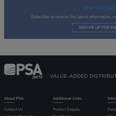
STAY INFORM
Subscribe to receive the latest information, 
SIGN ME UP FOR EM
VALUE-ADDED DISTRIBU
About PSA
Additional Links
Info
Contact Us
Product Enquiry
Paym