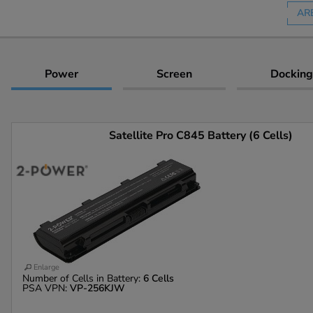
AR
Power
Screen
Docking
Satellite Pro C845 Battery (6 Cells)
Enlarge
Number of Cells in Battery:
6 Cells
PSA VPN:
VP-256KJW