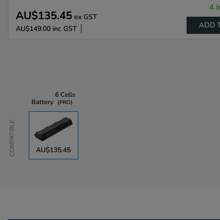
4 I
AU$135.45
ex GST
ADD 
AU$149.00
inc GST
6 Cells
Battery
PRO
Compatible
AU$135.45