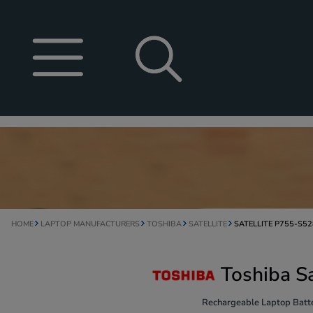
HOME
LAPTOP MANUFACTURERS
TOSHIBA
SATELLITE
SATELLITE P755-S5
Toshiba S
Rechargeable Laptop Batte