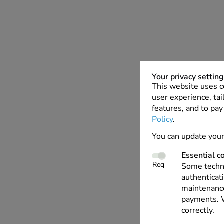
Your privacy settin
This website uses c
user experience, tai
features, and to pay
Policy
.
You can update your
Essential c
Req
Some techno
authenticati
maintenance
payments. W
correctly.