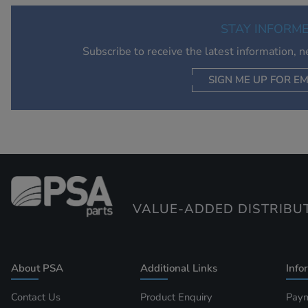
STAY INFORM
Subscribe to receive the latest information, 
SIGN ME UP FOR EM
VALUE-ADDED DISTRIBU
About PSA
Additional Links
Info
Contact Us
Product Enquiry
Paym