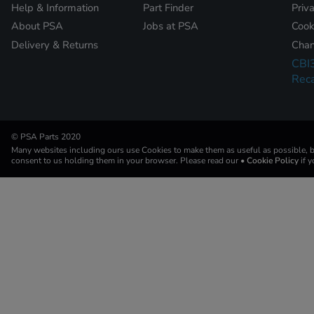
Help & Information
Part Finder
Priv
About PSA
Jobs at PSA
Cook
Delivery & Returns
Chan
CBI
Reca
© PSA Parts 2020
Many websites including ours use Cookies to make them as useful as possible, by
consent to us holding them in your browser. Please read our
• Cookie Policy
if 