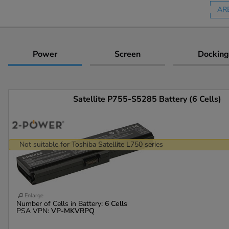
AR
Power
Screen
Docking
Satellite P755-S5285 Battery (6 Cells)
Not suitable for Toshiba Satellite L750 series
Enlarge
Number of Cells in Battery:
6 Cells
PSA VPN:
VP-MKVRPQ