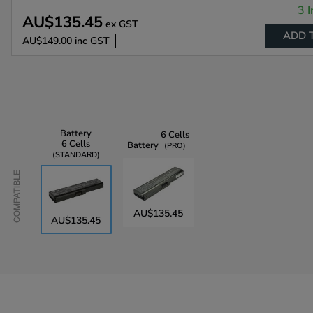
3 I
AU$135.45
ex GST
ADD 
AU$149.00
inc GST
Battery
6 Cells
6 Cells
Battery
PRO
STANDARD
Compatible
AU$135.45
AU$135.45