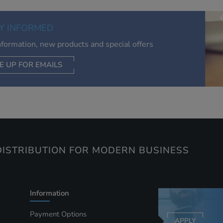
of your interests. Also to enable you to share our content soci
you wish. Our advertising providers may combine activity
Y INFORMED
information they collect from our website with information t
have collected elsewhere. Without this, the adverts you see 
information, new products and special offers
less relevant.
E UP FOR EMAILS
CEPT SELECTED
DECLINE ALL
ISTRIBUTION FOR MODERN BUSINESS
Information
Payment Options
APPLY