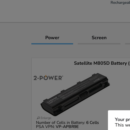
Rechargeab
Power
Screen
Satellite M805D Battery (
Enlarge
Your pr
Number of Cells in Battery:
6 Cells
This we
PSA VPN:
VP-APBR9E