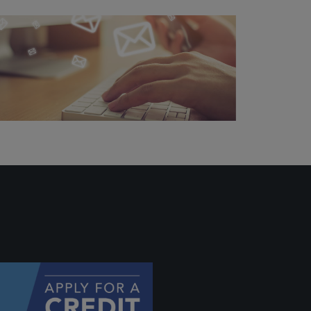
ally if
hey
will be