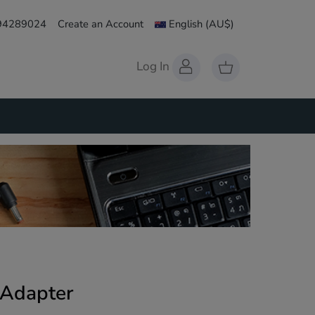
 94289024
Create an Account
English
(AU$)
Log In
 Adapter