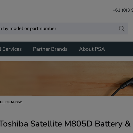
+61 (0)3
l Services
Partner Brands
About PSA
ELLITE M805D
Toshiba Satellite M805D Battery &