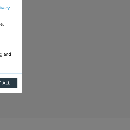
ivacy
e.
ng and
 ALL
ract
is. They
s like
s more
 profile