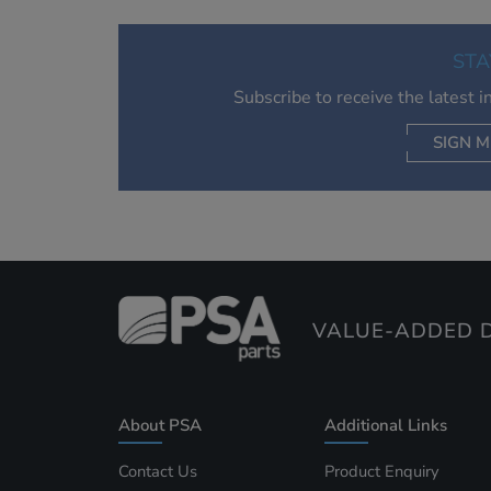
STA
Subscribe to receive the latest 
SIGN M
AC
VALUE-ADDED D
About PSA
Additional Links
Contact Us
Product Enquiry