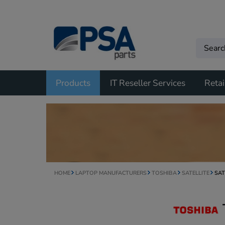
Products
IT Reseller Services
Retai
HOME
LAPTOP MANUFACTURERS
TOSHIBA
SATELLITE
SAT