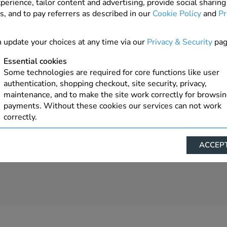
perience, tailor content and advertising, provide social sharing
s, and to pay referrers as described in our
Cookie Policy
and
Pr
4 In Stock
ADD TO ORDER
 update your choices at any time via our
Privacy & Security
pag
Essential cookies
Some technologies are required for core functions like user
authentication, shopping checkout, site security, privacy,
maintenance, and to make the site work correctly for browsi
payments. Without these cookies our services can not work
correctly.
Performance/Analytics
ACCEPT
These cookies help us understand how visitors reach and inte
with our website, products, and services on an individual bas
allow us to analyze site usage, manage traffic, enable feature
live chat, and tailor content to better meet your needs.
Personalised advertising
This allows us and our advertising providers to show advert
relevant to you, limit how often you see an advert and build a