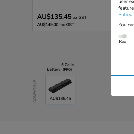
user ex
feature
Policy
.
AU$135.45
ex GST
You can
AU$149.00
inc GST
Req
6 Cells
Battery
PRO
Compatible
AU$135.45