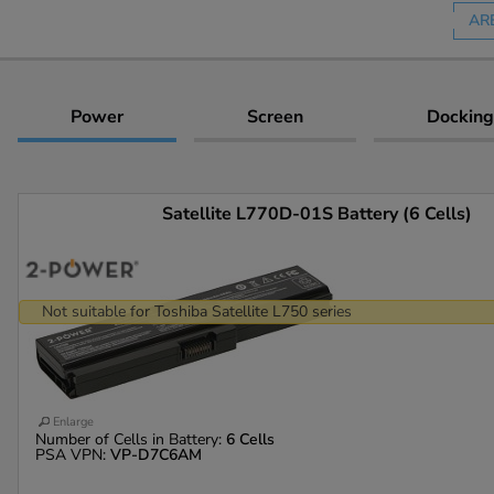
AR
Power
Screen
Docking
Satellite L770D-01S Battery (6 Cells)
Not suitable for Toshiba Satellite L750 series
Enlarge
Number of Cells in Battery:
6 Cells
PSA VPN:
VP-D7C6AM