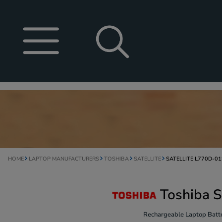
HOME
LAPTOP MANUFACTURERS
TOSHIBA
SATELLITE
SATELLITE L770D-01
Toshiba S
Rechargeable Laptop Batte