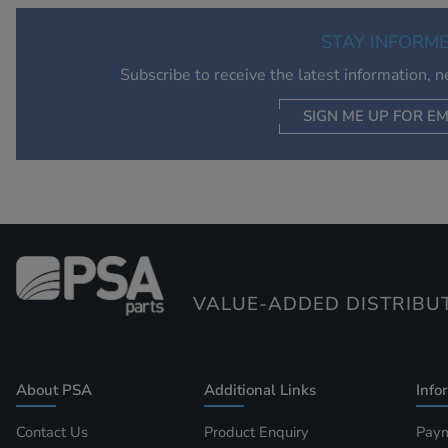
STAY INFORM
Subscribe to receive the latest information, 
SIGN ME UP FOR EM
VALUE-ADDED DISTRIBU
About PSA
Additional Links
Info
Contact Us
Product Enquiry
Paym