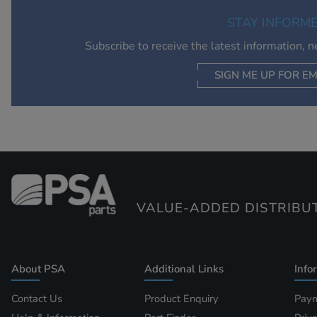
STAY INFORM
Subscribe to receive the latest information, 
SIGN ME UP FOR EM
VALUE-ADDED DISTRIBU
About PSA
Additional Links
Info
Contact Us
Product Enquiry
Paym