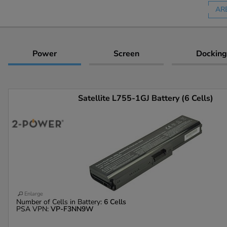
AR
Power
Screen
Docking
Satellite L755-1GJ Battery (6 Cells)
Enlarge
Number of Cells in Battery:
6 Cells
PSA VPN:
VP-F3NN9W