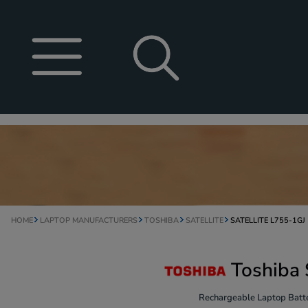
HOME
LAPTOP MANUFACTURERS
TOSHIBA
SATELLITE
SATELLITE L755-1GJ
Toshiba 
Rechargeable Laptop Batte