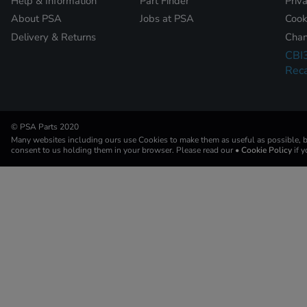
Help & Information
Part Finder
Priv
About PSA
Jobs at PSA
Cook
Delivery & Returns
Chan
CBI
Reca
© PSA Parts 2020
Many websites including ours use Cookies to make them as useful as possible, by
consent to us holding them in your browser. Please read our
• Cookie Policy
if 