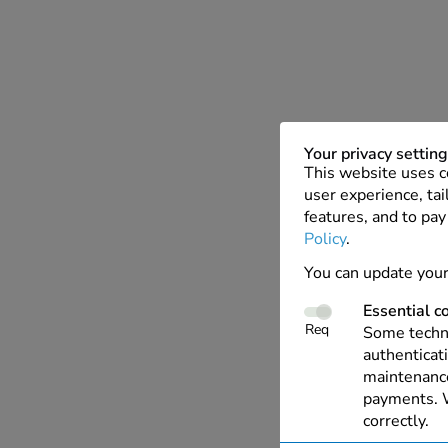
Your privacy settin
This website uses c
user experience, tai
features, and to pay
Policy
.
You can update your
Essential c
Req
Some techno
authenticati
maintenance
payments. W
correctly.