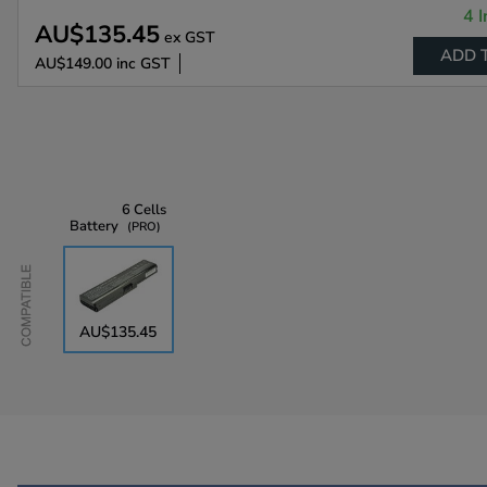
4 I
AU$135.45
ex GST
ADD 
AU$149.00
inc GST
6 Cells
Battery
PRO
Compatible
AU$135.45