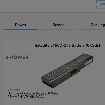
AR
Power
Screen
Docking
Satellite L750D-1F3 Battery (6 Cells)
Enlarge
Number of Cells in Battery:
6 Cells
PSA VPN:
VP-H8NWXX