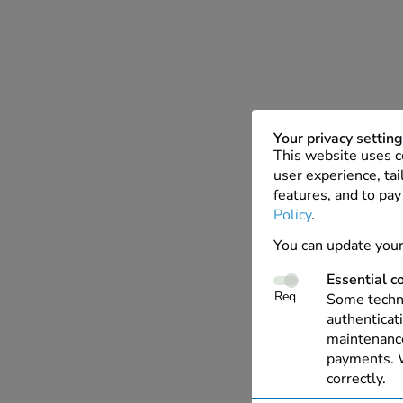
Your privacy settin
This website uses c
user experience, tai
features, and to pay
Policy
.
You can update your
Essential c
Req
Some techno
authenticati
maintenance
payments. W
correctly.