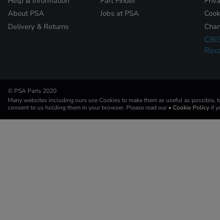
Help & Information
Part Finder
Priv
About PSA
Jobs at PSA
Cook
Delivery & Returns
Chan
CBI
Reca
© PSA Parts 2020
Many websites including ours use Cookies to make them as useful as possible, by
consent to us holding them in your browser. Please read our
• Cookie Policy
if 