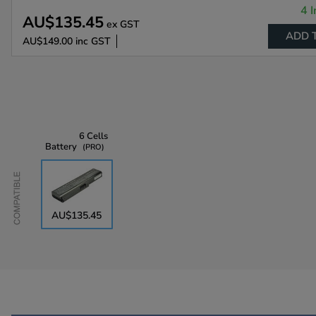
4 I
AU$135.45
ex GST
ADD 
AU$149.00
inc GST
6 Cells
Battery
PRO
Compatible
AU$135.45