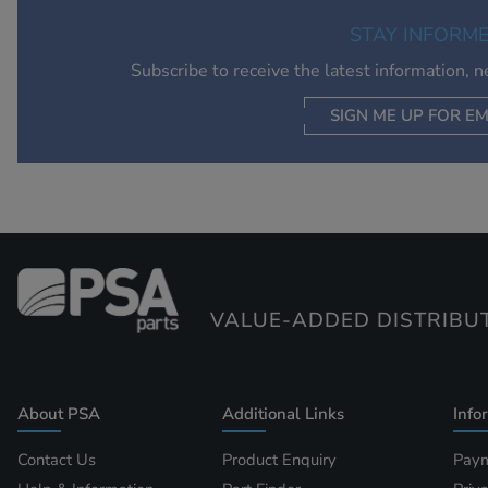
STAY INFORM
Subscribe to receive the latest information, 
SIGN ME UP FOR EM
VALUE-ADDED DISTRIBU
About PSA
Additional Links
Info
Contact Us
Product Enquiry
Paym