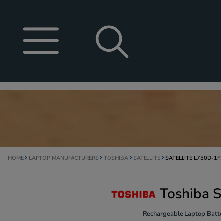
HOME
LAPTOP MANUFACTURERS
TOSHIBA
SATELLITE
SATELLITE L750D-1F
Toshiba S
Rechargeable Laptop Batte