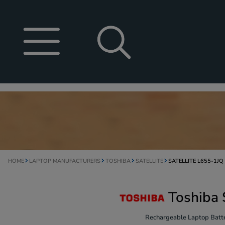
HOME
LAPTOP MANUFACTURERS
TOSHIBA
SATELLITE
SATELLITE L655-1JQ
Toshiba 
Rechargeable Laptop Batte