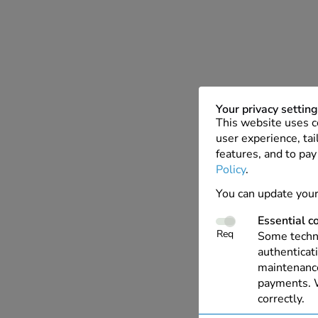
Your privacy settin
This website uses c
user experience, tai
features, and to pay
Policy
.
You can update your
Essential c
Req
Some techno
authenticati
maintenance
payments. W
correctly.