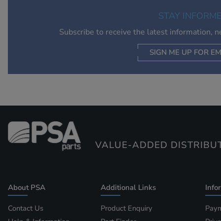
STAY INFORM
Subscribe to receive the latest information, 
SIGN ME UP FOR EM
VALUE-ADDED DISTRIBU
About PSA
Additional Links
Info
Contact Us
Product Enquiry
Paym