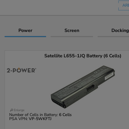
AR
Power
Screen
Docking
Satellite L655-1JQ Battery (6 Cells)
Enlarge
Number of Cells in Battery:
6 Cells
PSA VPN:
VP-5WKFTJ