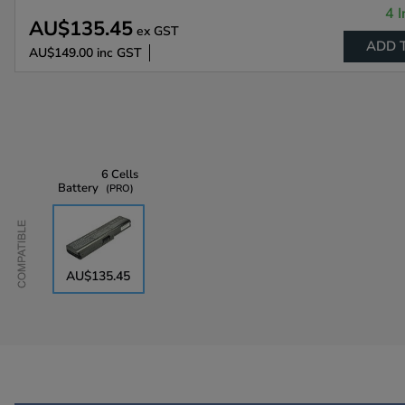
4 I
AU$135.45
ex GST
ADD 
AU$149.00
inc GST
6 Cells
Battery
PRO
Compatible
AU$135.45