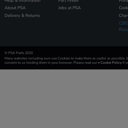
Help & Information
Part Finder
Priv
About PSA
Jobs at PSA
Cook
Delivery & Returns
Chan
CBI
Reca
© PSA Parts 2020
Many websites including ours use Cookies to make them as useful as possible, by
consent to us holding them in your browser. Please read our
• Cookie Policy
if 