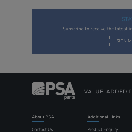
STA
Subscribe to receive the latest 
SIGN M
AC
VALUE-ADDED D
About PSA
Additional Links
Contact Us
Product Enquiry