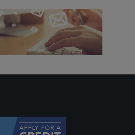
 profile
ally if
hey
will be