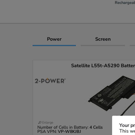
Rechargeab
Power
Screen
Satellite L55t-A5290 Battery
Enlarge
Your pr
Number of Cells in Battery:
4 Cells
This we
PSA VPN:
VP-W8KJBJ