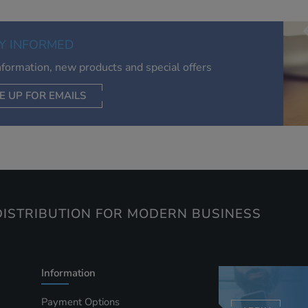
relevant to you, limit how often you see an advert and build a
of your interests. Also to enable you to share our content soci
you wish. Our advertising providers may combine activity
Y INFORMED
information they collect from our website with information t
have collected elsewhere. Without this, the adverts you see 
information, new products and special offers
less relevant.
E UP FOR EMAILS
CEPT SELECTED
DECLINE ALL
ISTRIBUTION FOR MODERN BUSINESS
Information
Payment Options