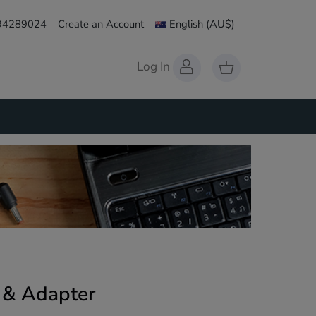
 94289024
Create an Account
English
(AU$)
Log In
y & Adapter