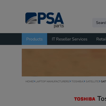
Products
IT Reseller Services
Retai
HOME
LAPTOP MANUFACTURERS
TOSHIBA
SATELLITE
SAT
To