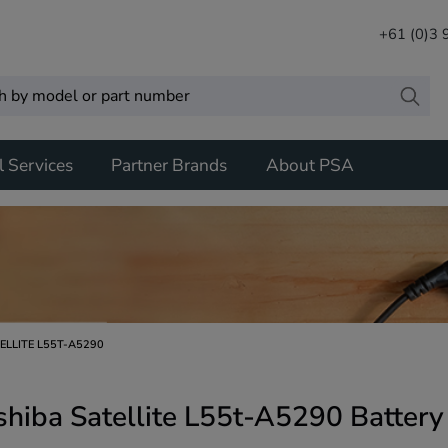
+61 (0)3
l Services
Partner Brands
About PSA
ELLITE L55T-A5290
shiba Satellite L55t-A5290 Batter