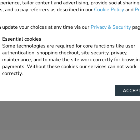
perience, tailor content and advertising, provide social sharing
s, and to pay referrers as described in our
Cookie Policy
and
Pr
2 In Stock
 update your choices at any time via our
Privacy & Security
pag
Essential cookies
Some technologies are required for core functions like user
authentication, shopping checkout, site security, privacy,
maintenance, and to make the site work correctly for browsi
payments. Without these cookies our services can not work
correctly.
Performance/Analytics
ACCEPT
These cookies help us understand how visitors reach and inte
with our website, products, and services on an individual bas
allow us to analyze site usage, manage traffic, enable feature
live chat, and tailor content to better meet your needs.
Personalised advertising
This allows us and our advertising providers to show advert