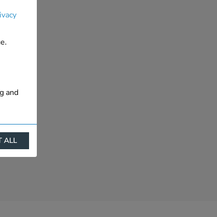
ivacy
e.
ng and
 ALL
ract
is. They
s like
s more