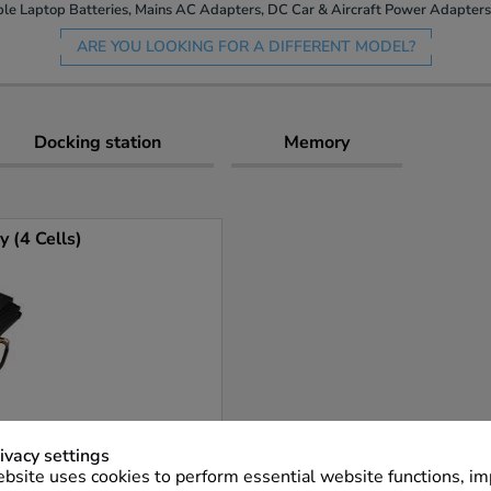
le Laptop Batteries, Mains AC Adapters, DC Car & Aircraft Power Adapters 
ARE YOU LOOKING FOR A DIFFERENT MODEL?
Docking station
Memory
 (4 Cells)
ivacy settings
bsite uses cookies to perform essential website functions, i
More Info