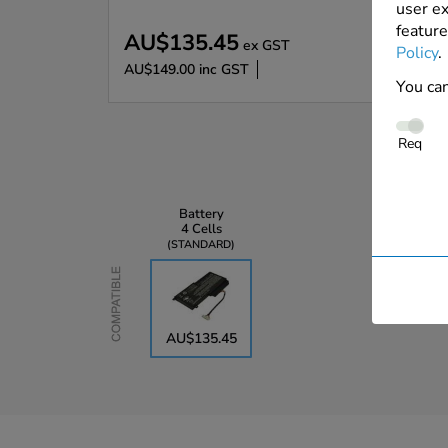
user ex
feature
AU$135.45
ex GST
Policy
.
AU$149.00
inc GST
You can
Req
Battery
4 Cells
STANDARD
Compatible
AU$135.45