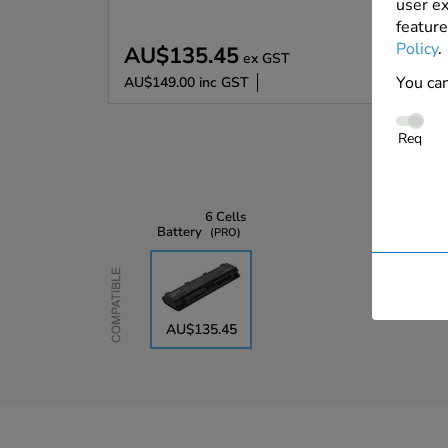
user ex
feature
Policy
.
AU$135.45
ex GST
You can
AU$149.00
inc GST
Req
6 Cells
Battery
PRO
Compatible
AU$135.45