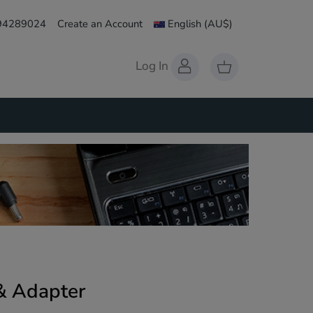
 94289024
Create an Account
English
(AU$)
Log In
 & Adapter