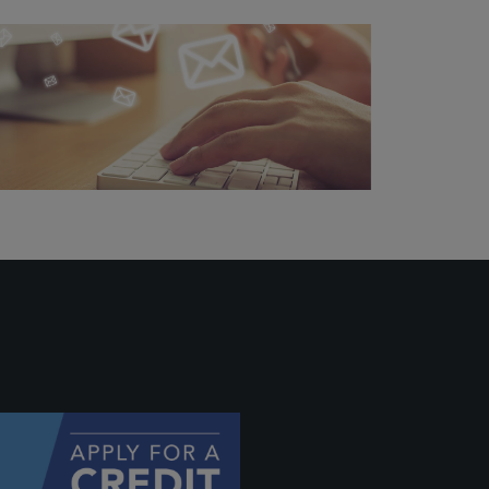
ally if
hey
will be