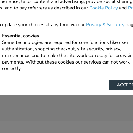
perience, tailor content and advertising, provide social sharing
s, and to pay referrers as described in our
Cookie Policy
and
Pr
4 In Stock
ADD TO ORDER
 update your choices at any time via our
Privacy & Security
pag
Essential cookies
Some technologies are required for core functions like user
authentication, shopping checkout, site security, privacy,
maintenance, and to make the site work correctly for browsi
payments. Without these cookies our services can not work
correctly.
Performance/Analytics
ACCEPT
These cookies help us understand how visitors reach and inte
with our website, products, and services on an individual bas
allow us to analyze site usage, manage traffic, enable feature
live chat, and tailor content to better meet your needs.
Personalised advertising
This allows us and our advertising providers to show advert
relevant to you, limit how often you see an advert and build a