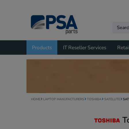
Products
IT Reseller Services
Retai
HOME
LAPTOP MANUFACTURERS
TOSHIBA
SATELLITE
SAT
T