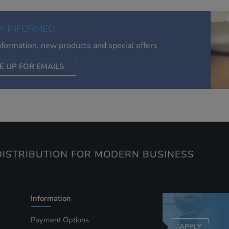
of your interests. Also to enable you to share our content soci
you wish. Our advertising providers may combine activity
Y INFORMED
information they collect from our website with information t
have collected elsewhere. Without this, the adverts you see 
information, new products and special offers
less relevant.
E UP FOR EMAILS
CEPT SELECTED
DECLINE ALL
ISTRIBUTION FOR MODERN BUSINESS
Information
Payment Options
APPLY