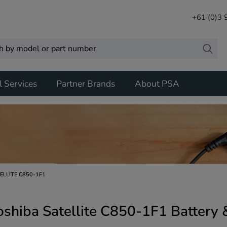
+61 (0)3
l Services
Partner Brands
About PSA
ELLITE C850-1F1
oshiba Satellite C850-1F1 Battery