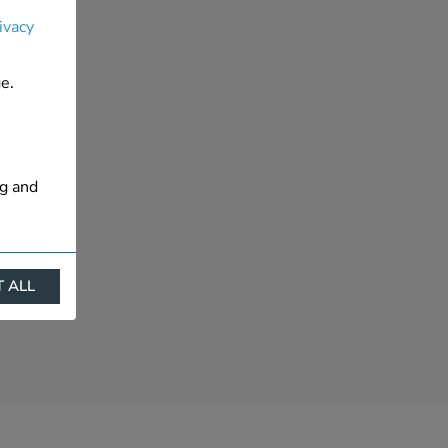
ivacy
e.
ng and
 ALL
ract
is. They
s like
s more
 profile