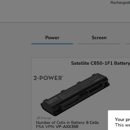
Rechargeab
Power
Screen
Satellite C850-1F1 Battery 
Enlarge
Your pr
Number of Cells in Battery:
6 Cells
This we
PSA VPN:
VP-AXX35R