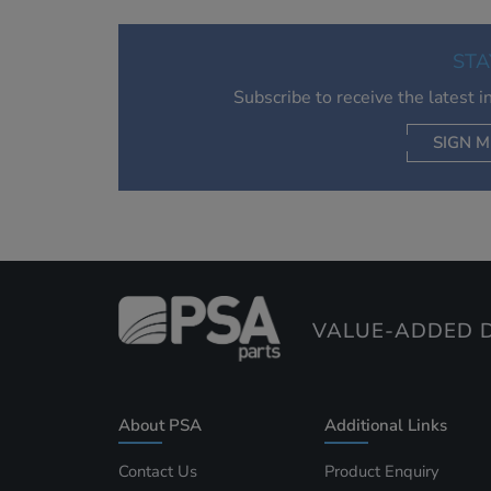
STA
Subscribe to receive the latest 
SIGN M
AC
VALUE-ADDED D
About PSA
Additional Links
Contact Us
Product Enquiry