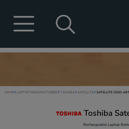
HOME
LAPTOP MANUFACTURERS
TOSHIBA
SATELLITE
SATELLITE C50D-AB
Toshiba Sat
Rechargeable Laptop Batte