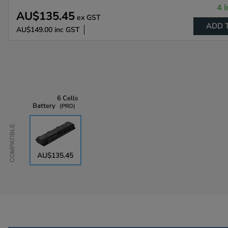
4 I
AU$135.45
ex GST
ADD 
AU$149.00
inc GST
6 Cells
Battery
PRO
Compatible
AU$135.45