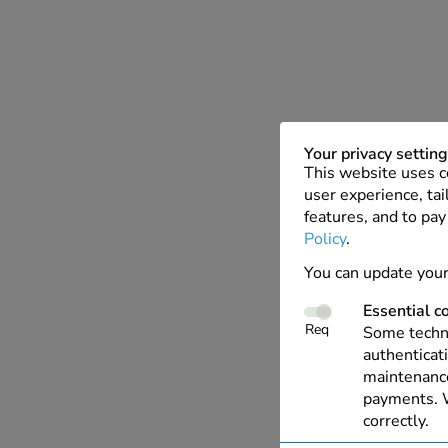
Your privacy settin
This website uses c
user experience, tai
features, and to pay
Policy
.
You can update your
Essential c
Req
Some techno
authenticati
maintenance
payments. W
correctly.