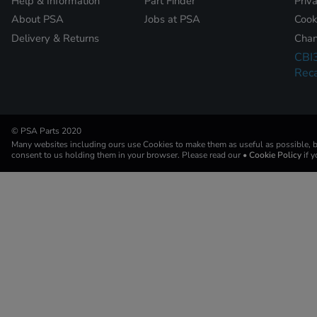
Help & Information
Part Finder
Priv
About PSA
Jobs at PSA
Cook
Delivery & Returns
Chan
CBI
Reca
© PSA Parts 2020
Many websites including ours use Cookies to make them as useful as possible, by
consent to us holding them in your browser. Please read our
• Cookie Policy
if 