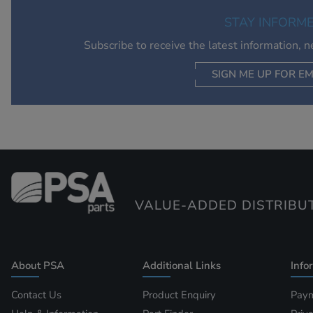
STAY INFORM
Subscribe to receive the latest information, 
SIGN ME UP FOR EM
VALUE-ADDED DISTRIBU
About PSA
Additional Links
Info
Contact Us
Product Enquiry
Paym