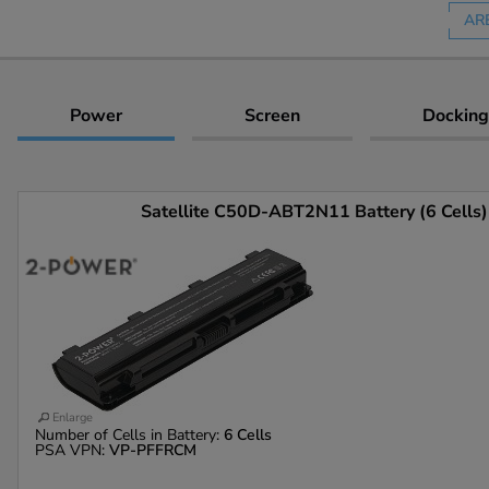
AR
Power
Screen
Docking
Satellite C50D-ABT2N11 Battery (6 Cells)
Enlarge
Number of Cells in Battery:
6 Cells
PSA VPN:
VP-PFFRCM