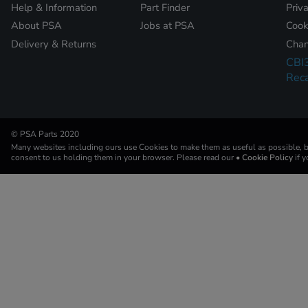
Help & Information
Part Finder
Priv
About PSA
Jobs at PSA
Cook
Delivery & Returns
Chan
CBI
Reca
© PSA Parts 2020
Many websites including ours use Cookies to make them as useful as possible, by
consent to us holding them in your browser. Please read our
• Cookie Policy
if 