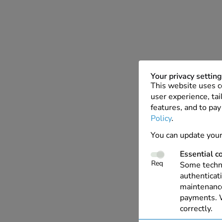
Your privacy settin
This website uses c
user experience, tai
features, and to pay
Policy
.
You can update your
Essential c
Req
Some techno
authenticati
maintenance
payments. W
correctly.