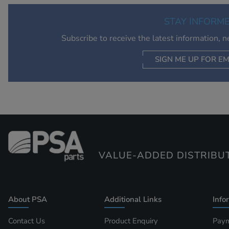
STAY INFORM
Subscribe to receive the latest information, 
SIGN ME UP FOR EM
VALUE-ADDED DISTRIBU
About PSA
Additional Links
Info
Contact Us
Product Enquiry
Paym