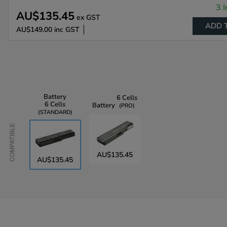
3 I
AU$135.45
ex GST
ADD 
AU$149.00
inc GST
Battery
6 Cells
6 Cells
Battery
PRO
STANDARD
Compatible
AU$135.45
AU$135.45