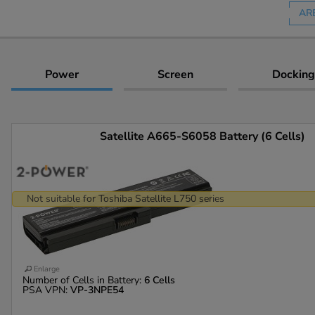
AR
Power
Screen
Docking
Satellite A665-S6058 Battery (6 Cells)
Not suitable for Toshiba Satellite L750 series
Enlarge
Number of Cells in Battery:
6 Cells
PSA VPN:
VP-3NPE54