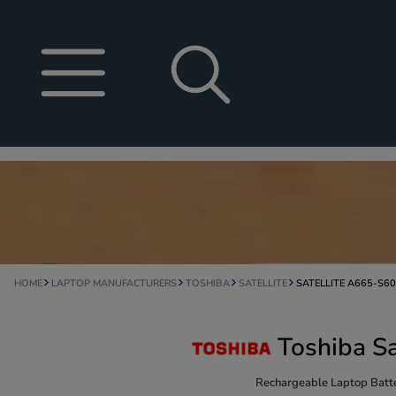
HOME
LAPTOP MANUFACTURERS
TOSHIBA
SATELLITE
SATELLITE A665-S6
Toshiba S
Rechargeable Laptop Batte