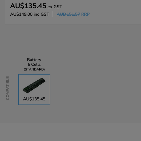
AU$135.45
ex GST
AU$149.00
inc GST
AUD151.57
RRP
Battery
6 Cells
STANDARD
Compatible
AU$135.45