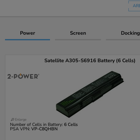
AR
Power
Screen
Docking
Satellite A305-S6916 Battery (6 Cells)
Enlarge
Number of Cells in Battery:
6 Cells
PSA VPN:
VP-C8QHBN