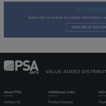
STAY INFORM
Subscribe to receive the latest information, 
SIGN ME UP FOR EM
VALUE-ADDED DISTRIBU
About PSA
Additional Links
Info
Contact Us
Product Enquiry
Paym