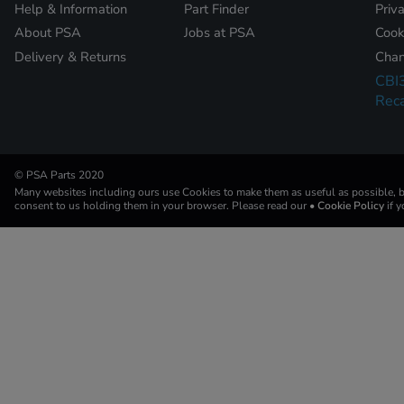
Help & Information
Part Finder
Priv
About PSA
Jobs at PSA
Cook
Delivery & Returns
Chan
CBI
Reca
© PSA Parts 2020
Many websites including ours use Cookies to make them as useful as possible, by
consent to us holding them in your browser. Please read our
• Cookie Policy
if 