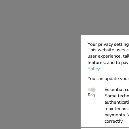
Your privacy settin
This website uses c
user experience, tai
features, and to pay
Policy
.
You can update your
Essential c
Req
Some techno
authenticati
maintenance
payments. W
correctly.