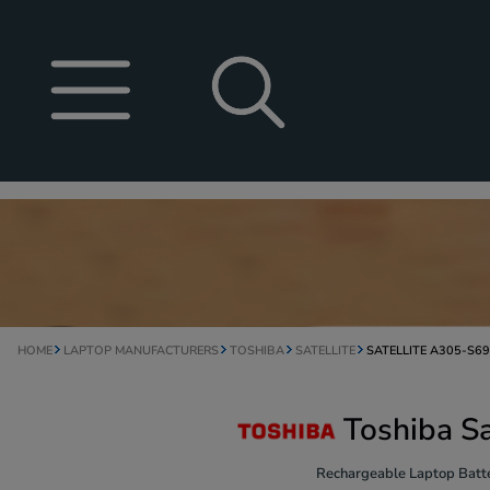
HOME
LAPTOP MANUFACTURERS
TOSHIBA
SATELLITE
SATELLITE A305-S6
Toshiba S
Rechargeable Laptop Batte