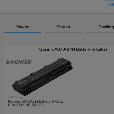
AR
Power
Screen
Docking
Qosmio X870-14H Battery (6 Cells)
Enlarge
Number of Cells in Battery:
6 Cells
PSA VPN:
VP-EKJ895