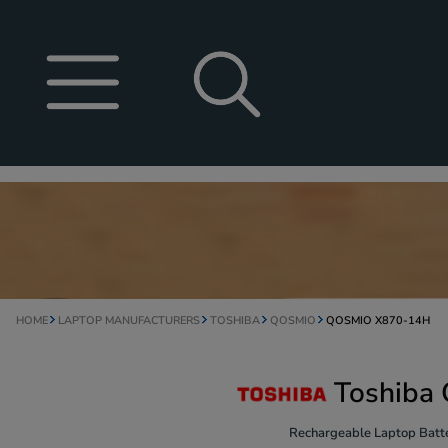
HOME
LAPTOP MANUFACTURERS
TOSHIBA
QOSMIO
QOSMIO X870-14H
Toshiba
Rechargeable Laptop Batte