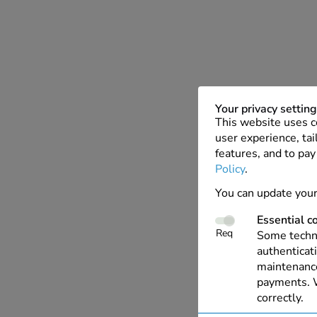
Your privacy settin
This website uses c
user experience, tai
features, and to pay
Policy
.
You can update your
Essential c
Req
Some techno
authenticati
maintenance
payments. W
correctly.