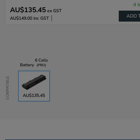
4 I
AU$135.45
ex GST
ADD 
AU$149.00
inc GST
6 Cells
Battery
PRO
Compatible
AU$135.45