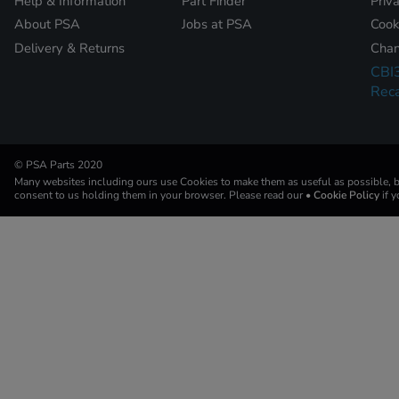
Help & Information
Part Finder
Priv
About PSA
Jobs at PSA
Cook
Delivery & Returns
Chan
CBI
Reca
© PSA Parts 2020
Many websites including ours use Cookies to make them as useful as possible, by
consent to us holding them in your browser. Please read our
• Cookie Policy
if 