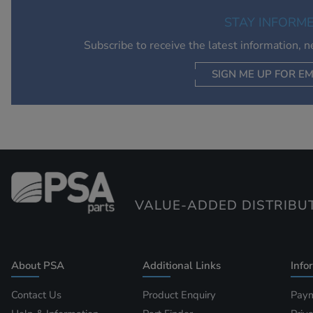
STAY INFORM
Subscribe to receive the latest information, 
SIGN ME UP FOR EM
VALUE-ADDED DISTRIBU
About PSA
Additional Links
Info
Contact Us
Product Enquiry
Paym