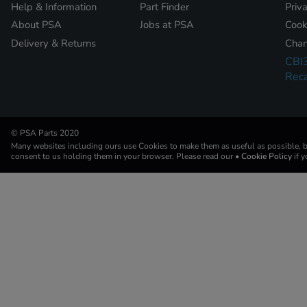
Help & Information
Part Finder
Priv
About PSA
Jobs at PSA
Cook
Delivery & Returns
Chan
CBI
Reca
© PSA Parts 2020
Many websites including ours use Cookies to make them as useful as possible, by
consent to us holding them in your browser. Please read our
• Cookie Policy
if 