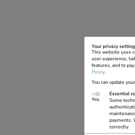
Your privacy settin
This website uses c
user experience, tai
features, and to pay
Policy
.
You can update your
Essential c
Req
Some techno
authenticati
maintenance
payments. W
correctly.