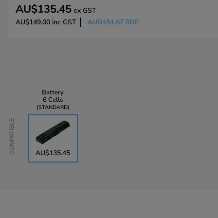
AU$135.45
ex GST
AU$149.00
inc GST
AUD151.57
RRP
Battery
6 Cells
STANDARD
Compatible
AU$135.45