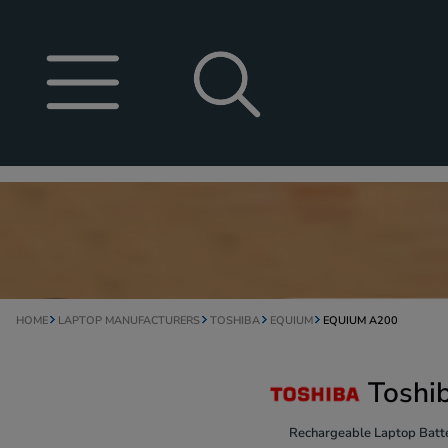
HOME
LAPTOP MANUFACTURERS
TOSHIBA
EQUIUM
EQUIUM A200
Toshi
Rechargeable Laptop Batte