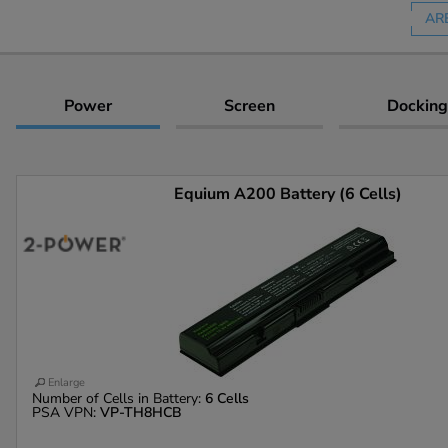
AR
Power
Screen
Docking
Equium A200 Battery (6 Cells)
Enlarge
Number of Cells in Battery:
6 Cells
PSA VPN:
VP-TH8HCB