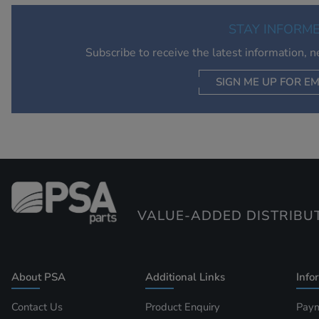
STAY INFORM
Subscribe to receive the latest information, 
SIGN ME UP FOR EM
VALUE-ADDED DISTRIBU
About PSA
Additional Links
Info
Contact Us
Product Enquiry
Paym