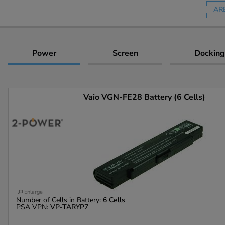
AR
Power
Screen
Docking
Vaio VGN-FE28 Battery (6 Cells)
Enlarge
Number of Cells in Battery:
6 Cells
PSA VPN:
VP-TARYP7