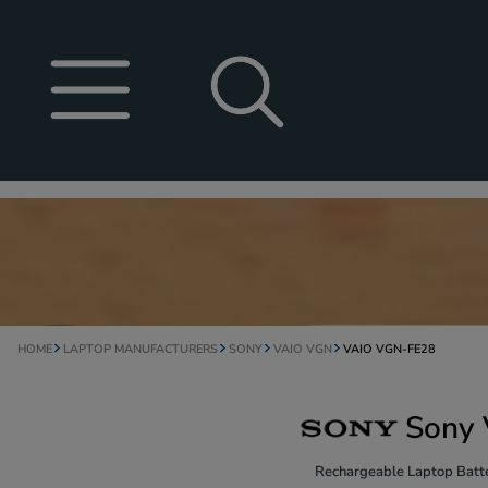
HOME
LAPTOP MANUFACTURERS
SONY
VAIO VGN
VAIO VGN-FE28
Sony 
Rechargeable Laptop Batte