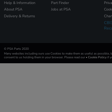
Help & Information
Part Finder
Priv
About PSA
Jobs at PSA
Cook
Delivery & Returns
Chan
CBI
Reca
© PSA Parts 2020
Many websites including ours use Cookies to make them as useful as possible, by
consent to us holding them in your browser. Please read our
• Cookie Policy
if 