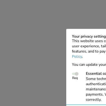
Your privacy settin
This website uses c
user experience, tai
features, and to pay
Policy
.
You can update your
Essential c
Req
Some techno
authenticati
maintenance
payments. W
correctly.