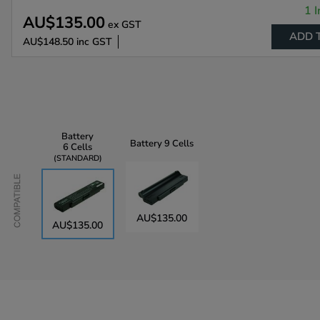
1 I
AU$135.00
ex GST
ADD 
AU$148.50
inc GST
Battery
Battery
9 Cells
6 Cells
STANDARD
Compatible
AU$135.00
AU$135.00