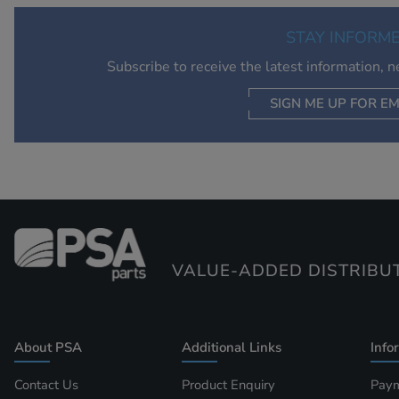
STAY INFORM
Subscribe to receive the latest information, 
SIGN ME UP FOR EM
VALUE-ADDED DISTRIBU
About PSA
Additional Links
Info
Contact Us
Product Enquiry
Paym