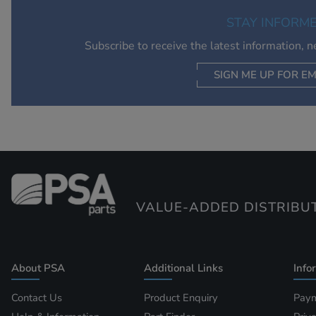
STAY INFORM
Subscribe to receive the latest information, 
SIGN ME UP FOR EM
VALUE-ADDED DISTRIBU
About PSA
Additional Links
Info
Contact Us
Product Enquiry
Paym