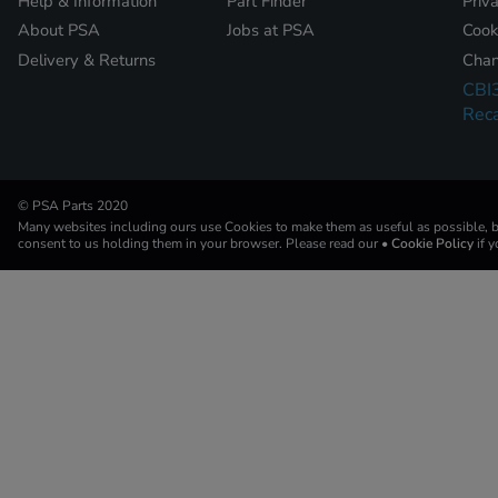
Help & Information
Part Finder
Priv
About PSA
Jobs at PSA
Cook
Delivery & Returns
Chan
CBI
Reca
© PSA Parts 2020
Many websites including ours use Cookies to make them as useful as possible, by
consent to us holding them in your browser. Please read our
• Cookie Policy
if 