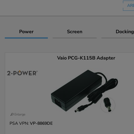
AR
Power
Screen
Docking
Vaio PCG-K115B Adapter
Enlarge
PSA VPN:
VP-8869DE