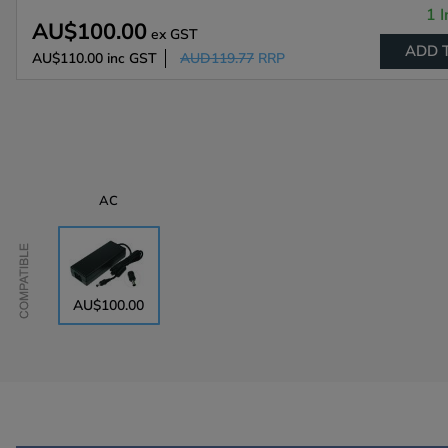
1 I
AU$100.00
ex GST
ADD 
AU$110.00
inc GST
AUD119.77
RRP
AC
Compatible
AU$100.00