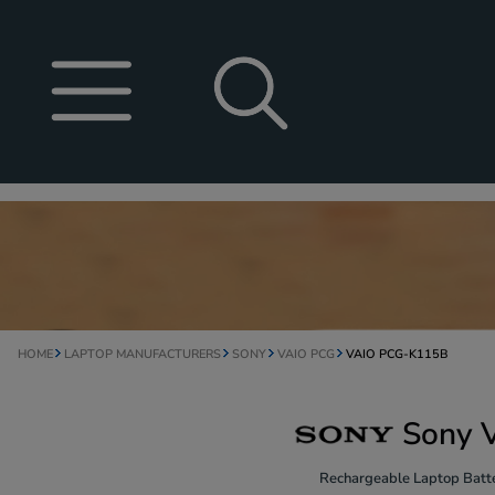
HOME
LAPTOP MANUFACTURERS
SONY
VAIO PCG
VAIO PCG-K115B
Sony 
Rechargeable Laptop Batte