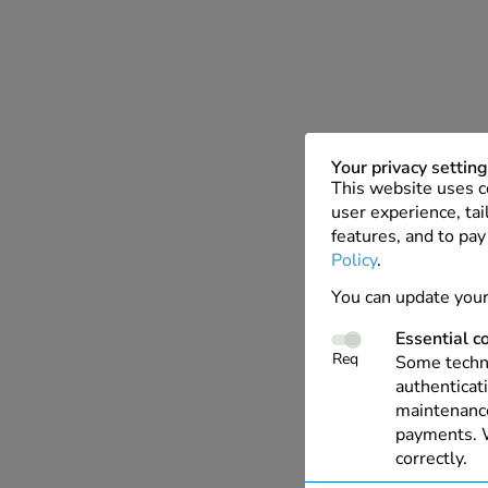
Your privacy settin
This website uses c
user experience, tai
features, and to pay
Policy
.
You can update your
Essential c
Req
Some techno
authenticati
maintenance
payments. W
correctly.