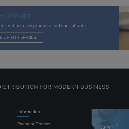
of your interests. Also to enable you to share our content soci
you wish. Our advertising providers may combine activity
Y INFORMED
information they collect from our website with information t
have collected elsewhere. Without this, the adverts you see 
information, new products and special offers
less relevant.
E UP FOR EMAILS
CEPT SELECTED
DECLINE ALL
ISTRIBUTION FOR MODERN BUSINESS
Information
Payment Options
APPLY