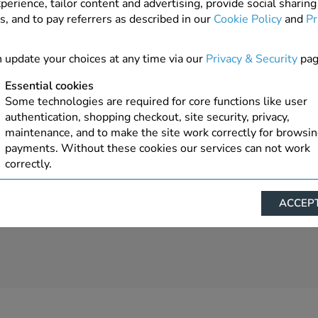
perience, tailor content and advertising, provide social sharing
s, and to pay referrers as described in our
Cookie Policy
and
Pr
1 In Stock
ADD TO ORDER
 update your choices at any time via our
Privacy & Security
pag
Essential cookies
Some technologies are required for core functions like user
authentication, shopping checkout, site security, privacy,
maintenance, and to make the site work correctly for browsi
payments. Without these cookies our services can not work
correctly.
Performance/Analytics
ACCEPT
These cookies help us understand how visitors reach and inte
with our website, products, and services on an individual bas
allow us to analyze site usage, manage traffic, enable feature
live chat, and tailor content to better meet your needs.
Personalised advertising
This allows us and our advertising providers to show advert
relevant to you, limit how often you see an advert and build a