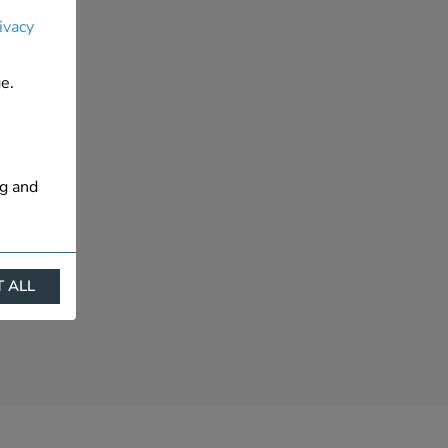
ivacy
e.
ng and
 ALL
ract
is. They
s like
s more
 profile