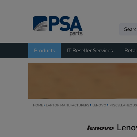
Products
IT Reseller Services
Retai
HOME
LAPTOP MANUFACTURERS
LENOVO
MISCELLANEOUS
Leno