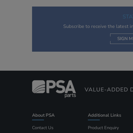
STA
Subscribe to receive the latest 
SIGN M
AC
VALUE-ADDED D
About PSA
Additional Links
Contact Us
Product Enquiry