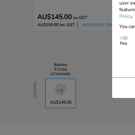
user ex
feature
AU$145.00
Policy
.
ex GST
AU$159.50
inc GST
AUD370.21
RRP
You can
Req
Battery
6 Cells
STANDARD
Original
AU$145.00