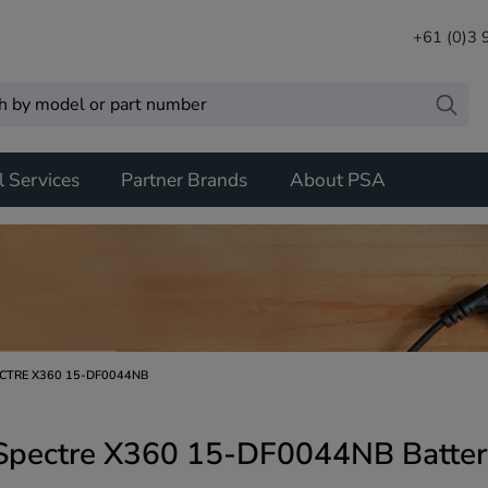
+61 (0)3
l Services
Partner Brands
About PSA
CTRE X360 15-DF0044NB
Spectre X360 15-DF0044NB Batter