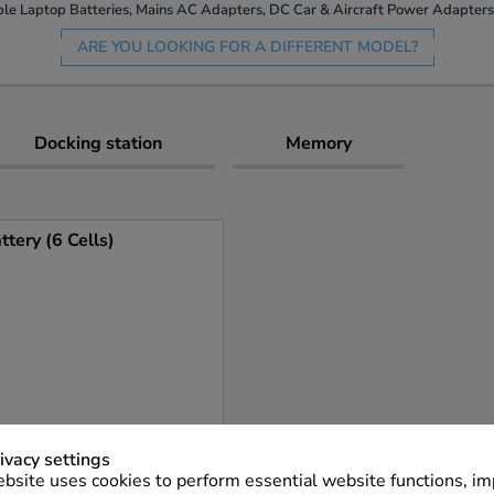
le Laptop Batteries, Mains AC Adapters, DC Car & Aircraft Power Adapters 
ARE YOU LOOKING FOR A DIFFERENT MODEL?
Docking station
Memory
ery (6 Cells)
ivacy settings
bsite uses cookies to perform essential website functions, i
More Info