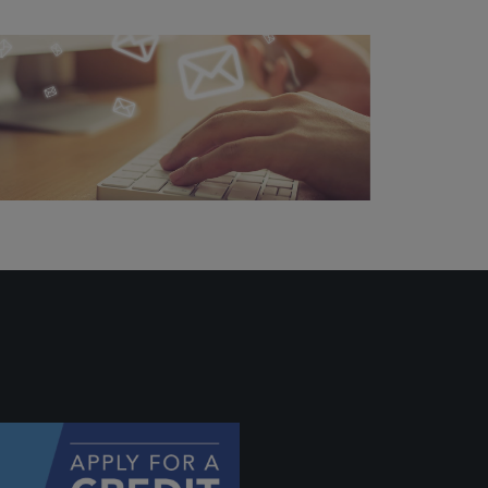
 profile
ally if
hey
will be