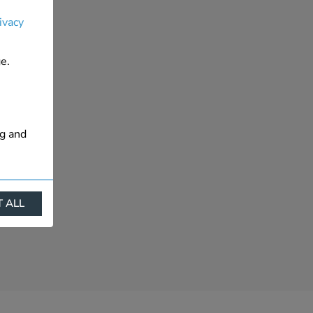
ivacy
e.
ng and
 ALL
ract
is. They
s like
s more