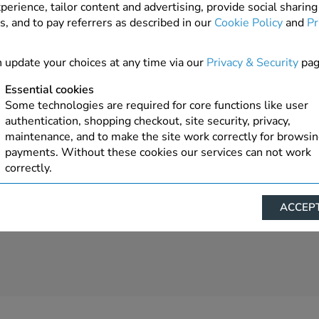
perience, tailor content and advertising, provide social sharing
s, and to pay referrers as described in our
Cookie Policy
and
Pr
4 In Stock
ADD TO ORDER
 update your choices at any time via our
Privacy & Security
pag
Essential cookies
Some technologies are required for core functions like user
authentication, shopping checkout, site security, privacy,
maintenance, and to make the site work correctly for browsi
payments. Without these cookies our services can not work
correctly.
Performance/Analytics
ACCEPT
These cookies help us understand how visitors reach and inte
with our website, products, and services on an individual bas
allow us to analyze site usage, manage traffic, enable feature
live chat, and tailor content to better meet your needs.
Personalised advertising
This allows us and our advertising providers to show advert