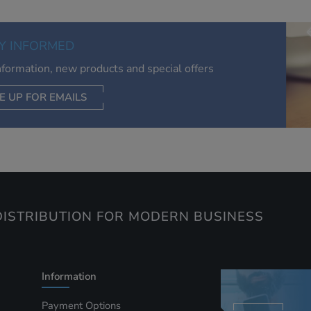
relevant to you, limit how often you see an advert and build a
of your interests. Also to enable you to share our content soci
you wish. Our advertising providers may combine activity
Y INFORMED
information they collect from our website with information t
have collected elsewhere. Without this, the adverts you see 
information, new products and special offers
less relevant.
E UP FOR EMAILS
CEPT SELECTED
DECLINE ALL
ISTRIBUTION FOR MODERN BUSINESS
Information
Payment Options