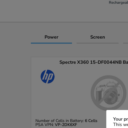
Rechargeab
Power
Screen
Spectre X360 15-DF0044NB Batt
Your pr
Number of Cells in Battery:
6 Cells
This we
PSA VPN:
VP-2DK6XF