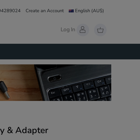
 94289024
Create an Account
English
(AU$)
Log In
y & Adapter