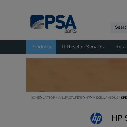
Products
IT Reseller Services
Retai
HOME
LAPTOP MANUFACTURERS
HP
MISCELLANEOUS
SPE
HP 