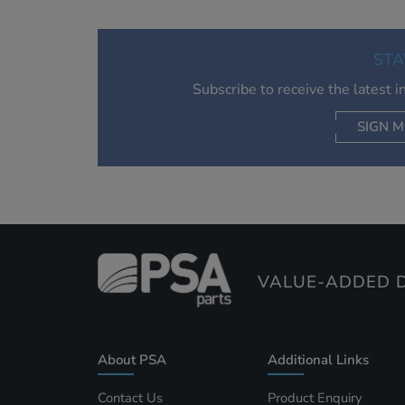
STA
Subscribe to receive the latest 
SIGN M
AC
VALUE-ADDED D
About PSA
Additional Links
Contact Us
Product Enquiry