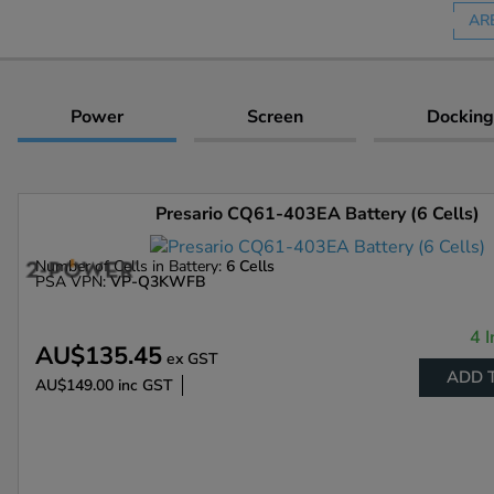
AR
Power
Screen
Docking
Presario CQ61-403EA Battery (6 Cells)
Number of Cells in Battery:
6 Cells
PSA VPN:
VP-Q3KWFB
4 I
AU$135.45
ex GST
ADD 
AU$149.00
inc GST
Enlarge