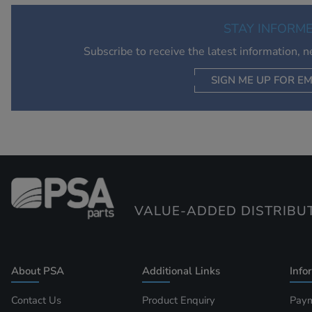
STAY INFORM
Subscribe to receive the latest information, 
SIGN ME UP FOR EM
VALUE-ADDED DISTRIBU
About PSA
Additional Links
Info
Contact Us
Product Enquiry
Paym