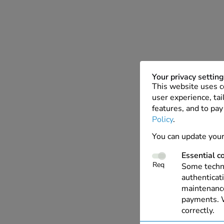
Your privacy settin
This website uses c
user experience, tai
features, and to pay
Policy
.
You can update your
Essential c
Req
Some techno
authenticati
maintenance
payments. W
correctly.