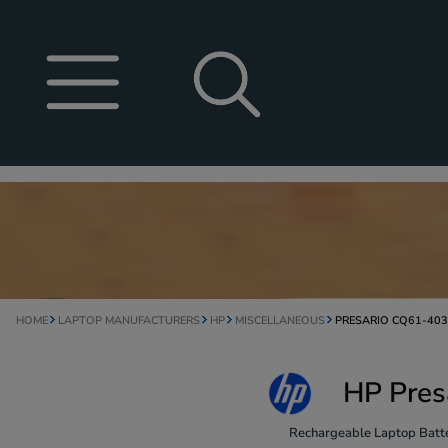
HOME
LAPTOP MANUFACTURERS
HP
MISCELLANEOUS
PRESARIO CQ61-40
HP Pres
Rechargeable Laptop Batte