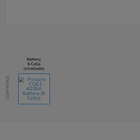
Battery
6 Cells
STANDARD
Compatible
AU$135.45