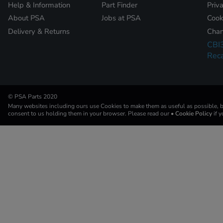
Help & Information
Part Finder
Priv
About PSA
Jobs at PSA
Cook
Delivery & Returns
Chan
CBI
Reca
© PSA Parts 2020
Many websites including ours use Cookies to make them as useful as possible, by
consent to us holding them in your browser. Please read our
• Cookie Policy
if 