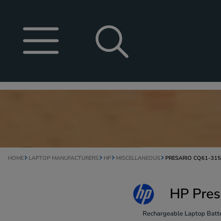
HOME
LAPTOP MANUFACTURERS
HP
MISCELLANEOUS
PRESARIO CQ61-31
HP Pres
Rechargeable Laptop Batte