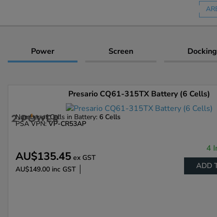
AR
Power
Screen
Docking
Presario CQ61-315TX Battery (6 Cells)
Number of Cells in Battery:
6 Cells
PSA VPN:
VP-CR53AP
4 I
AU$135.45
ex GST
ADD 
AU$149.00
inc GST
Enlarge