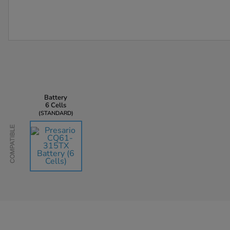
Battery
6 Cells
STANDARD
Compatible
AU$135.45