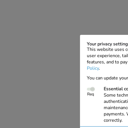
Your privacy settin
This website uses c
user experience, tai
features, and to pay
Policy
.
You can update your
Essential c
Req
Some techno
authenticati
maintenance
payments. W
correctly.