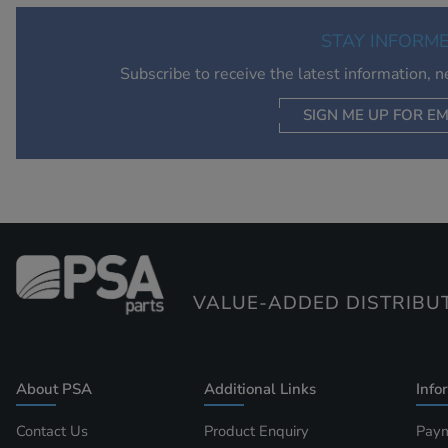
STAY INFORM
Subscribe to receive the latest information, 
SIGN ME UP FOR EM
VALUE-ADDED DISTRIBU
About PSA
Additional Links
Info
Contact Us
Product Enquiry
Paym