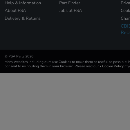
Help & Information
Part Finder
Priv
About PSA
Jobs at PSA
Cook
Delivery & Returns
Chan
CBI
Reca
© PSA Parts 2020
Many websites including ours use Cookies to make them as useful as possible, by
consent to us holding them in your browser. Please read our
• Cookie Policy
if 