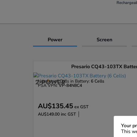
Rechargeab
Power
Screen
Presario CQ43-103TX Battery
Number of Cells in Battery:
6 Cells
PSA VPN:
VP-84N8C4
AU$135.45
ex GST
AU$149.00
inc GST
Enlarge
Your pr
This we