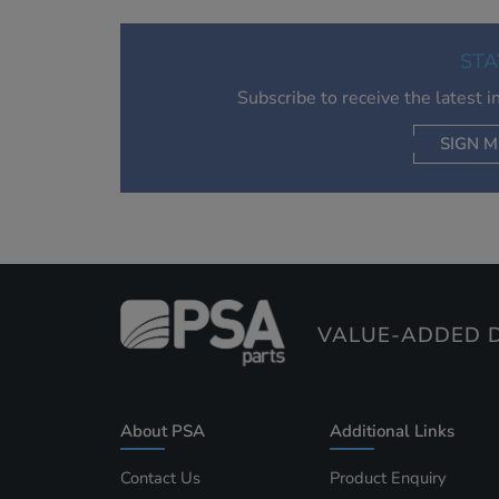
STA
Subscribe to receive the latest 
SIGN M
AC
VALUE-ADDED D
About PSA
Additional Links
Contact Us
Product Enquiry