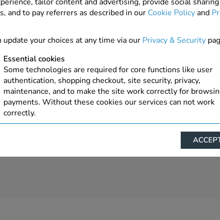
perience, tailor content and advertising, provide social sharing
s, and to pay referrers as described in our
Cookie Policy
and
Pr
 update your choices at any time via our
Privacy & Security
pag
Essential cookies
Some technologies are required for core functions like user
authentication, shopping checkout, site security, privacy,
maintenance, and to make the site work correctly for browsi
payments. Without these cookies our services can not work
correctly.
Performance/Analytics
ACCEPT
These cookies help us understand how visitors reach and inte
with our website, products, and services on an individual bas
allow us to analyze site usage, manage traffic, enable feature
live chat, and tailor content to better meet your needs.
Personalised advertising
This allows us and our advertising providers to show advert
relevant to you, limit how often you see an advert and build a