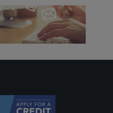
ally if
hey
will be