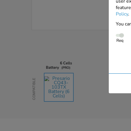
user ex
feature
Policy
.
You can
Req
6 Cells
Battery
PRO
Compatible
AU$135.45