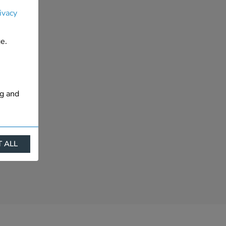
ivacy
e.
ng and
 ALL
ract
is. They
s like
s more
 profile