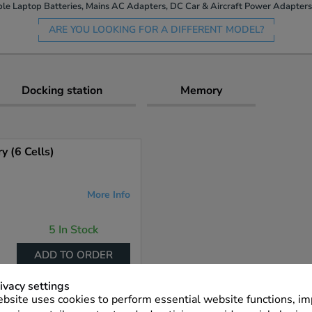
le Laptop Batteries, Mains AC Adapters, DC Car & Aircraft Power Adapters 
ARE YOU LOOKING FOR A DIFFERENT MODEL?
Docking station
Memory
 (6 Cells)
More Info
5 In Stock
ADD TO ORDER
ivacy settings
bsite uses cookies to perform essential website functions, i