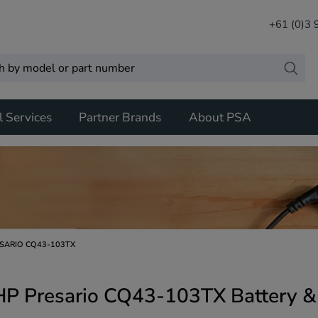
+61 (0)3
l Services
Partner Brands
About PSA
SARIO CQ43-103TX
HP Presario CQ43-103TX Battery &