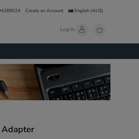
 94289024
Create an Account
English
(AU$)
Log In
 Adapter