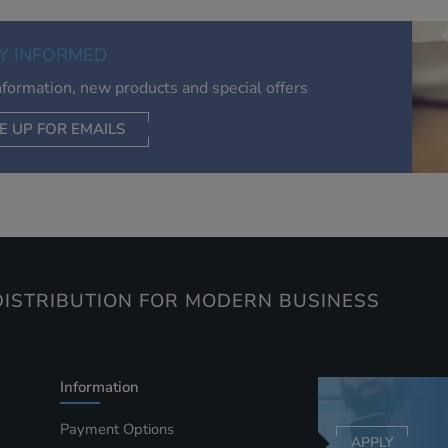
of your interests. Also to enable you to share our content soci
you wish. Our advertising providers may combine activity
Y INFORMED
information they collect from our website with information t
have collected elsewhere. Without this, the adverts you see 
information, new products and special offers
less relevant.
E UP FOR EMAILS
CEPT SELECTED
DECLINE ALL
ISTRIBUTION FOR MODERN BUSINESS
Information
Payment Options
APPLY