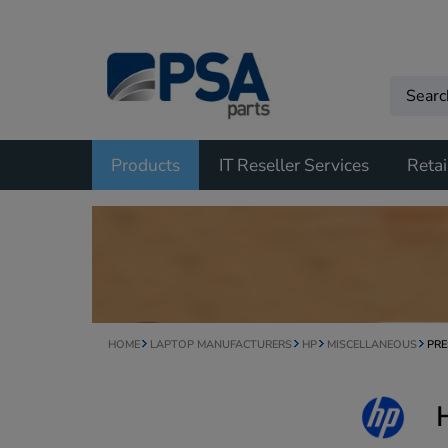
Products
IT Reseller Services
Retai
HOME
LAPTOP MANUFACTURERS
HP
MISCELLANEOUS
PRE