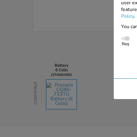
user ex
feature
Policy
.
You can
Req
Battery
6 Cells
STANDARD
Compatible
AU$135.45