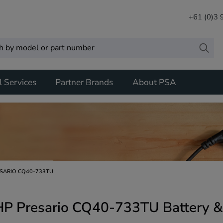
+61 (0)3
l Services
Partner Brands
About PSA
SARIO CQ40-733TU
HP Presario CQ40-733TU Battery &