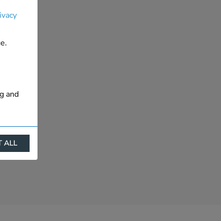
ivacy
e.
ng and
 ALL
ract
is. They
s like
s more