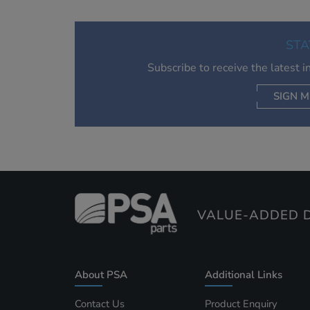
STA
Subscribe to receive the latest 
SIGN M
AC
VALUE-ADDED D
About PSA
Additional Links
Contact Us
Product Enquiry