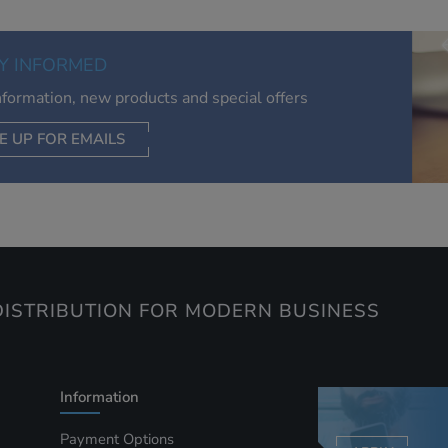
relevant to you, limit how often you see an advert and build a
of your interests. Also to enable you to share our content soci
you wish. Our advertising providers may combine activity
Y INFORMED
information they collect from our website with information t
have collected elsewhere. Without this, the adverts you see 
information, new products and special offers
less relevant.
E UP FOR EMAILS
CEPT SELECTED
DECLINE ALL
ISTRIBUTION FOR MODERN BUSINESS
Information
Payment Options