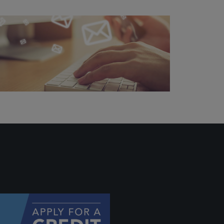
 profile
ally if
hey
will be