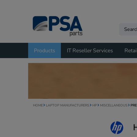
Products
IT Reseller Services
Retai
HOME
LAPTOP MANUFACTURERS
HP
MISCELLANEOUS
PRE