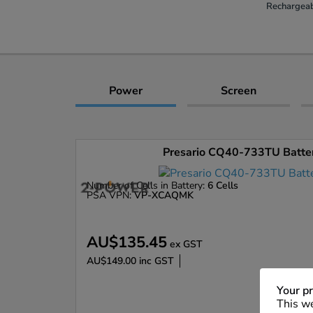
Rechargeab
Power
Screen
Presario CQ40-733TU Battery
Number of Cells in Battery:
6 Cells
PSA VPN:
VP-XCAQMK
AU$135.45
ex GST
AU$149.00
inc GST
Enlarge
Your pr
This we