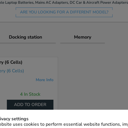
le Laptop Batteries, Mains AC Adapters, DC Car & Aircraft Power Adapters 
ARE YOU LOOKING FOR A DIFFERENT MODEL?
Docking station
Memory
 (6 Cells)
More Info
4 In Stock
ADD TO ORDER
ivacy settings
bsite uses cookies to perform essential website functions, i