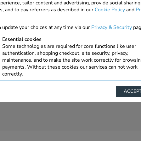
perience, tailor content and advertising, provide social sharing
s, and to pay referrers as described in our
Cookie Policy
and
Pr
 update your choices at any time via our
Privacy & Security
pag
Essential cookies
Some technologies are required for core functions like user
authentication, shopping checkout, site security, privacy,
maintenance, and to make the site work correctly for browsi
payments. Without these cookies our services can not work
correctly.
Performance/Analytics
ACCEPT
These cookies help us understand how visitors reach and inte
with our website, products, and services on an individual bas
allow us to analyze site usage, manage traffic, enable feature
live chat, and tailor content to better meet your needs.
Personalised advertising
This allows us and our advertising providers to show advert