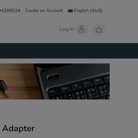
 94289024
Create an Account
English
(AU$)
Log In
 Adapter