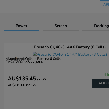
AR
Power
Screen
Docking
Presario CQ40-314AX Battery (6 Cells)
Number of Cells in Battery:
6 Cells
PSA VPN:
VP-7Y5M8R
4 I
AU$135.45
ex GST
ADD 
AU$149.00
inc GST
Enlarge