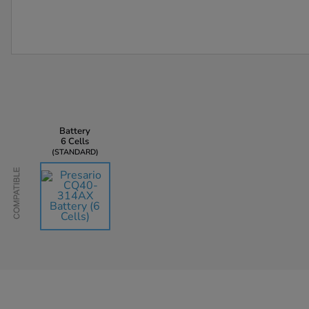
Battery
6 Cells
STANDARD
Compatible
AU$135.45