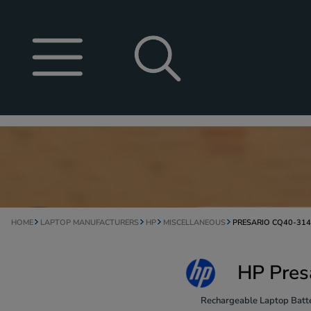
HOME
LAPTOP MANUFACTURERS
HP
MISCELLANEOUS
PRESARIO CQ40-31
HP Pres
Rechargeable Laptop Batte