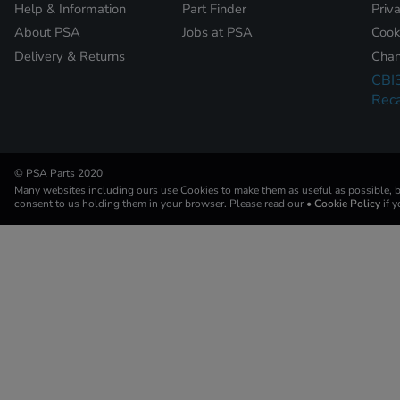
Help & Information
Part Finder
Priv
About PSA
Jobs at PSA
Cook
Delivery & Returns
Chan
CBI
Reca
© PSA Parts 2020
Many websites including ours use Cookies to make them as useful as possible, by
consent to us holding them in your browser. Please read our
• Cookie Policy
if 