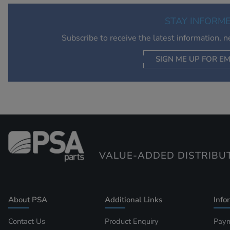
STAY INFORM
Subscribe to receive the latest information, 
SIGN ME UP FOR EM
VALUE-ADDED DISTRIBU
About PSA
Additional Links
Info
Contact Us
Product Enquiry
Paym