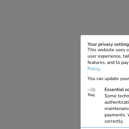
Your privacy settin
This website uses c
user experience, tai
features, and to pay
Policy
.
You can update your
Essential c
Req
Some techno
authenticati
maintenance
payments. W
correctly.