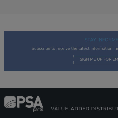
STAY INFORM
Subscribe to receive the latest information, 
SIGN ME UP FOR EM
VALUE-ADDED DISTRIBU