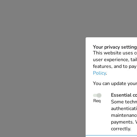
Your privacy settin
This website uses c
user experience, tai
features, and to pay
Policy
.
You can update your
Essential c
Req
Some techno
authenticati
maintenance
payments. W
correctly.