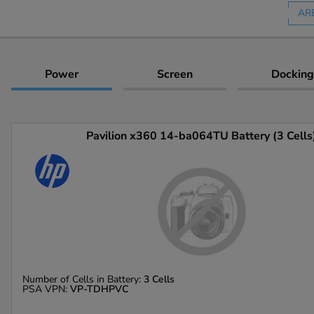
AR
Power
Screen
Docking
Pavilion x360 14-ba064TU Battery (3 Cells
Number of Cells in Battery:
3 Cells
PSA VPN:
VP-TDHPVC