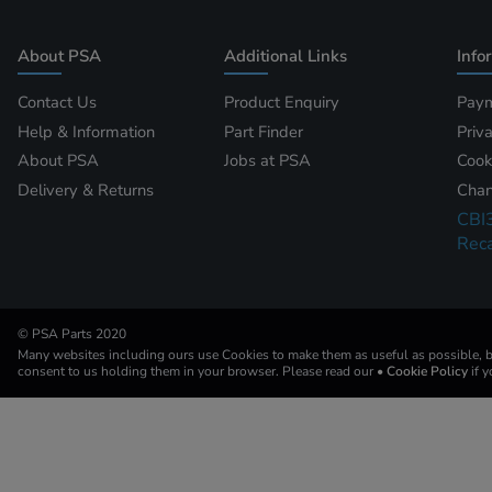
About PSA
Additional Links
Info
Contact Us
Product Enquiry
Paym
Help & Information
Part Finder
Priv
About PSA
Jobs at PSA
Cook
Delivery & Returns
Chan
CBI
Reca
© PSA Parts 2020
Many websites including ours use Cookies to make them as useful as possible, by
consent to us holding them in your browser. Please read our
• Cookie Policy
if 