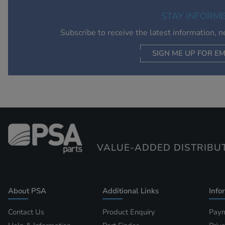
STAY INFORM
Subscribe to receive the latest information, 
SIGN ME UP FOR EM
VALUE-ADDED DISTRIBU
About PSA
Additional Links
Info
Contact Us
Product Enquiry
Paym