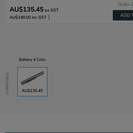
Order 
AU$135.45
ex GST
ADD 
AU$149.00
inc GST
Battery
4 Cells
Compatible
AU$135.45