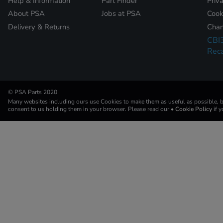
Help & Information
Part Finder
Priv
About PSA
Jobs at PSA
Cook
Delivery & Returns
Chan
CBI
Reca
© PSA Parts 2020
Many websites including ours use Cookies to make them as useful as possible, by
consent to us holding them in your browser. Please read our
• Cookie Policy
if 