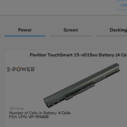
AR
Power
Screen
Docking
Pavilion TouchSmart 15-n019eo Battery (4 Cel
Enlarge
Number of Cells in Battery:
4 Cells
PSA VPN:
VP-YFA6JB