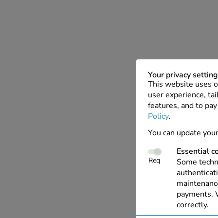
Your privacy settin
This website uses c
user experience, tai
features, and to pay
Policy
.
You can update your
Essential c
Req
Some techno
authenticati
maintenance
payments. W
correctly.