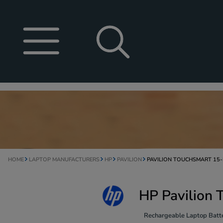
HOME
LAPTOP MANUFACTURERS
HP
PAVILION
PAVILION TOUCHSMART 15
HP Pavilion 
Rechargeable Laptop Batte