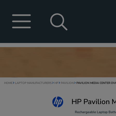
HOME
LAPTOP MANUFACTURERS
HP
PAVILION
PAVILION MEDIA CENTER D
HP Pavilion 
Rechargeable Laptop Batte