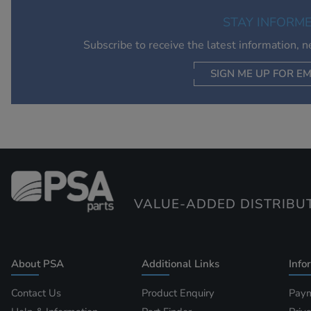
STAY INFORM
Subscribe to receive the latest information, 
SIGN ME UP FOR EM
VALUE-ADDED DISTRIBU
About PSA
Additional Links
Info
Contact Us
Product Enquiry
Paym