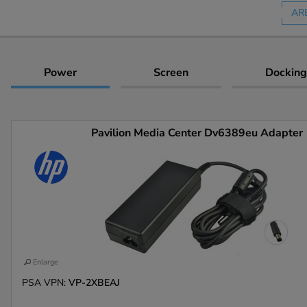
AR
Power
Screen
Docking
Pavilion Media Center Dv6389eu Adapter
Enlarge
PSA VPN:
VP-2XBEAJ