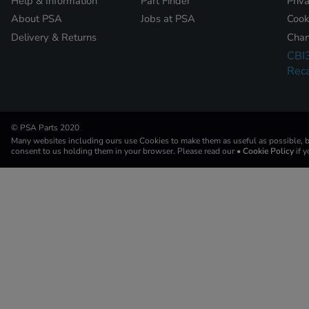
Help & Information
Part Finder
Priv
About PSA
Jobs at PSA
Cook
Delivery & Returns
Chan
CBI
Reca
© PSA Parts 2020
Many websites including ours use Cookies to make them as useful as possible, by
consent to us holding them in your browser. Please read our
• Cookie Policy
if 