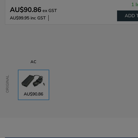
1 I
AU$90.86
ex GST
ADD 
AU$99.95
inc GST
AC
Original
AU$90.86