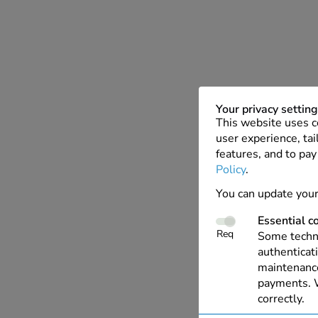
Your privacy settin
This website uses c
user experience, tai
features, and to pay
Policy
.
You can update your
Essential c
Req
Some techno
authenticati
maintenance
payments. W
correctly.