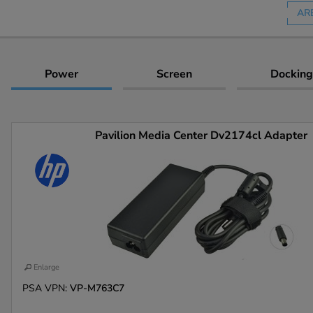
AR
Power
Screen
Docking
Pavilion Media Center Dv2174cl Adapter
Enlarge
PSA VPN:
VP-M763C7