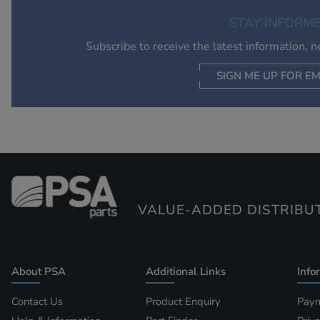
STAY INFORM
Subscribe to receive the latest information, 
SIGN ME UP FOR EM
VALUE-ADDED DISTRIBU
About PSA
Additional Links
Info
Contact Us
Product Enquiry
Paym