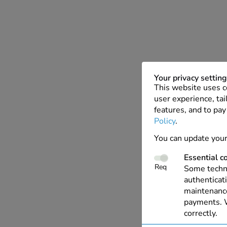
Your privacy settin
This website uses c
user experience, tai
features, and to pay
Policy
.
You can update your
Essential c
Req
Some techno
authenticati
maintenance
payments. W
correctly.