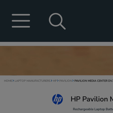
HOME
LAPTOP MANUFACTURERS
HP
PAVILION
PAVILION MEDIA CENTER DV
HP Pavilion 
Rechargeable Laptop Batte