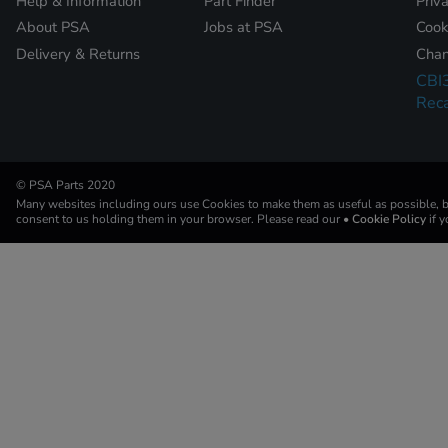
Help & Information
Part Finder
Priv
About PSA
Jobs at PSA
Cook
Delivery & Returns
Chan
CBI
Reca
© PSA Parts 2020
Many websites including ours use Cookies to make them as useful as possible, by
consent to us holding them in your browser. Please read our
• Cookie Policy
if 