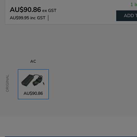
1 I
AU$90.86
ex GST
ADD 
AU$99.95
inc GST
AC
Original
AU$90.86