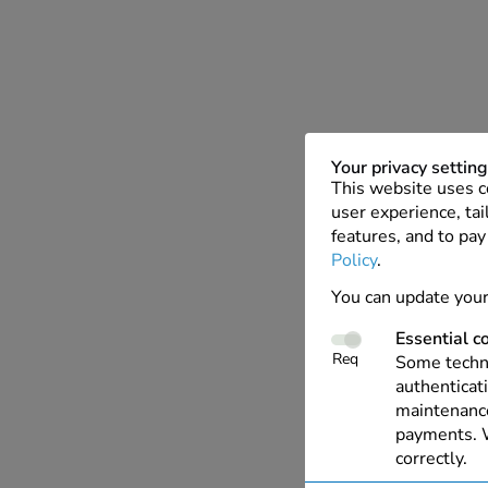
Your privacy settin
This website uses c
user experience, tai
features, and to pay
Policy
.
You can update your
Essential c
Req
Some techno
authenticati
maintenance
payments. W
correctly.