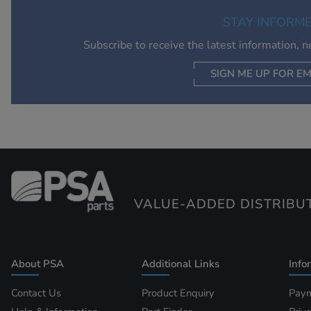
STAY INFORM
Subscribe to receive the latest information, 
SIGN ME UP FOR EM
VALUE-ADDED DISTRIBU
About PSA
Additional Links
Info
Contact Us
Product Enquiry
Paym