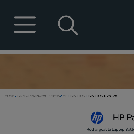
HOME
LAPTOP MANUFACTURERS
HP
PAVILION
PAVILION DV8125
HP Pa
Rechargeable Laptop Batte