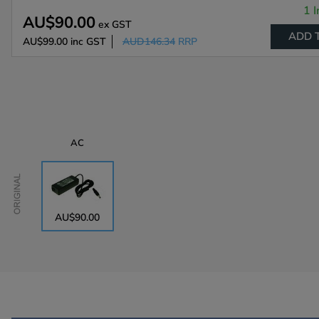
1 I
AU$90.00
ex GST
ADD 
AU$99.00
inc GST
AUD146.34
RRP
AC
Original
AU$90.00