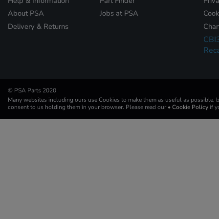
Help & Information
Part Finder
Priv
About PSA
Jobs at PSA
Cook
Delivery & Returns
Chan
CBI
Reca
© PSA Parts 2020
Many websites including ours use Cookies to make them as useful as possible, by
consent to us holding them in your browser. Please read our
• Cookie Policy
if 