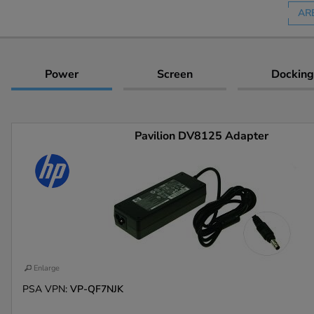
AR
Power
Screen
Docking
Pavilion DV8125 Adapter
Enlarge
PSA VPN:
VP-QF7NJK