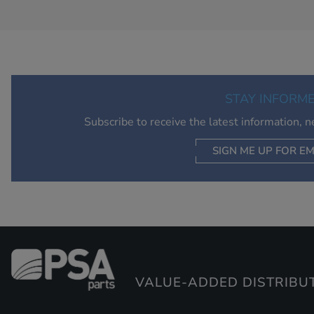
STAY INFORM
Subscribe to receive the latest information, 
SIGN ME UP FOR EM
VALUE-ADDED DISTRIBU