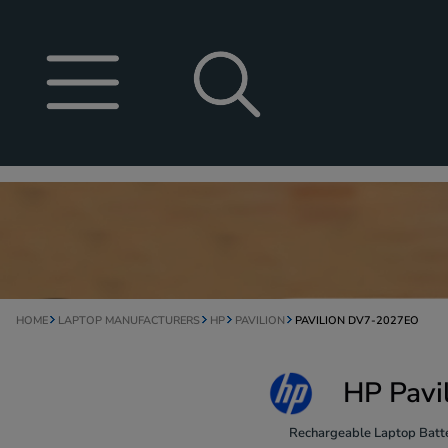
HOME
LAPTOP MANUFACTURERS
HP
PAVILION
PAVILION DV7-2027EO
HP Pavi
Rechargeable Laptop Batte