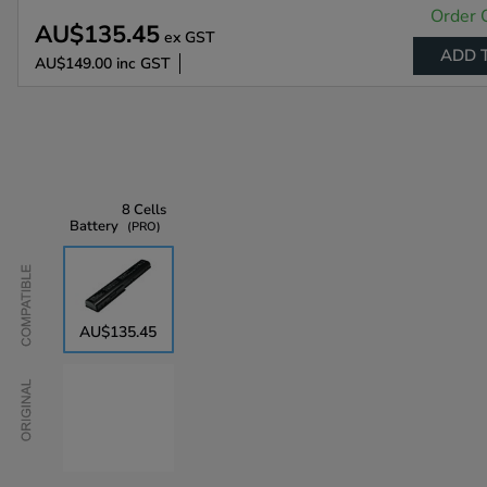
Order 
AU$135.45
ex GST
ADD 
AU$149.00
inc GST
8 Cells
Battery
PRO
Compatible
AU$135.45
Original