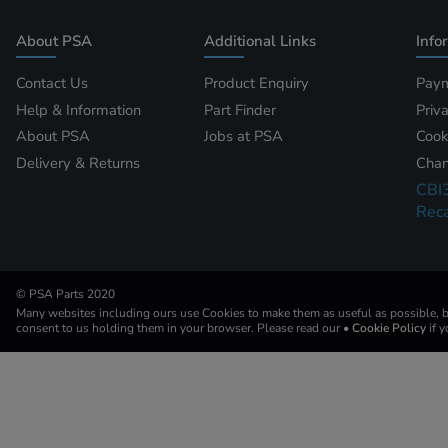
About PSA
Additional Links
Info
Contact Us
Product Enquiry
Paym
Help & Information
Part Finder
Priv
About PSA
Jobs at PSA
Cook
Delivery & Returns
Chan
CBI
Reca
© PSA Parts 2020
Many websites including ours use Cookies to make them as useful as possible, by
consent to us holding them in your browser. Please read our
• Cookie Policy
if 