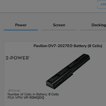
AR
Power
Screen
Docking
Pavilion DV7-2027EO Battery (8 Cells)
Enlarge
Number of Cells in Battery:
8 Cells
PSA VPN:
VP-R3MQDQ