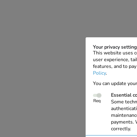
Your privacy settin
This website uses c
user experience, tai
features, and to pay
Policy
.
You can update your
Essential c
Req
Some techno
authenticati
maintenance
payments. W
correctly.