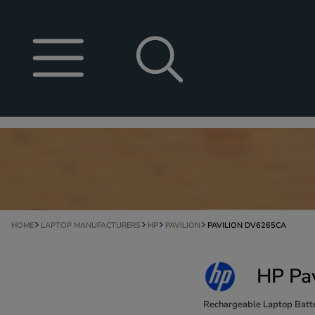
HOME
LAPTOP MANUFACTURERS
HP
PAVILION
PAVILION DV6265CA
HP Pa
Rechargeable Laptop Batte