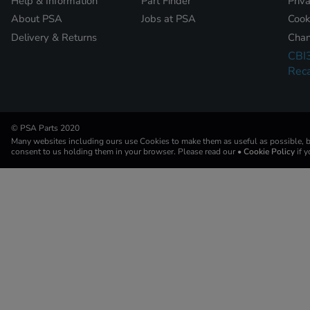
Help & Information
Part Finder
Priv
About PSA
Jobs at PSA
Cook
Delivery & Returns
Chan
CBI
Reca
© PSA Parts 2020
Many websites including ours use Cookies to make them as useful as possible, by
consent to us holding them in your browser. Please read our
• Cookie Policy
if 