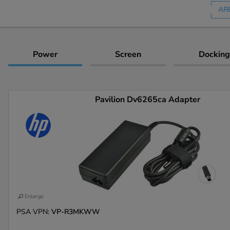
AR
Power
Screen
Docking
Pavilion Dv6265ca Adapter
Enlarge
PSA VPN:
VP-R3MKWW