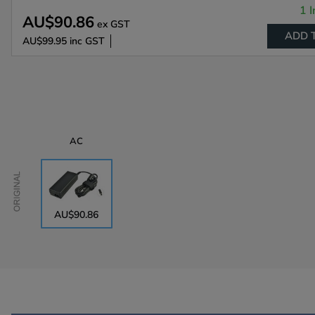
1 I
AU$90.86
ex GST
ADD 
AU$99.95
inc GST
AC
Original
AU$90.86