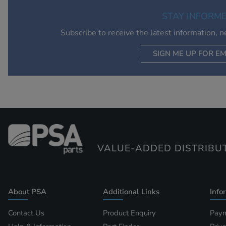
STAY INFORM
Subscribe to receive the latest information, 
SIGN ME UP FOR EM
VALUE-ADDED DISTRIBU
About PSA
Additional Links
Info
Contact Us
Product Enquiry
Paym