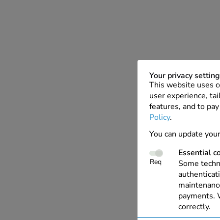
Your privacy settin
This website uses c
user experience, tai
features, and to pay
Policy
.
You can update your
Essential c
Req
Some techno
authenticati
maintenance
payments. W
correctly.