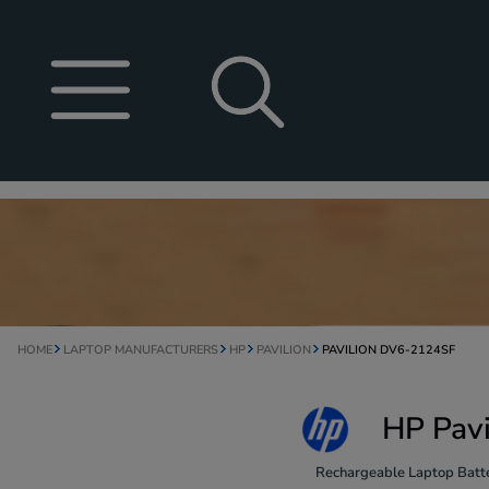
HOME
LAPTOP MANUFACTURERS
HP
PAVILION
PAVILION DV6-2124SF
HP Pavi
Rechargeable Laptop Batte