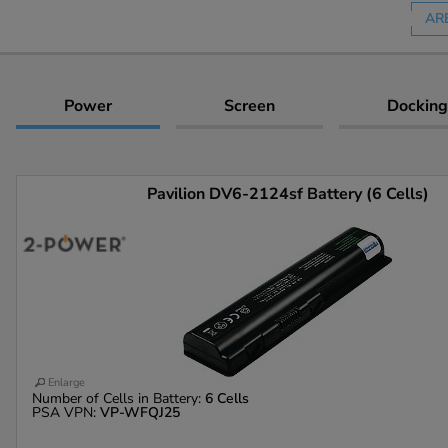
AR
Power
Screen
Docking
Pavilion DV6-2124sf Battery (6 Cells)
Enlarge
Number of Cells in Battery:
6 Cells
PSA VPN:
VP-WFQJ25