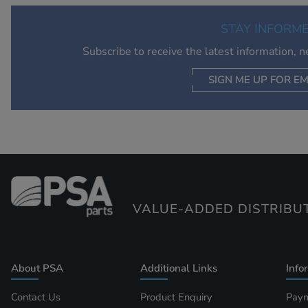
STAY INFORM
Subscribe to receive the latest information, 
SIGN ME UP FOR EM
VALUE-ADDED DISTRIBU
About PSA
Additional Links
Info
Contact Us
Product Enquiry
Paym