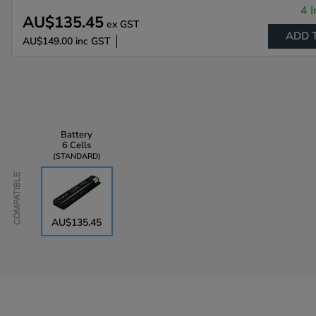
4 I
AU$135.45
ex GST
ADD 
AU$149.00
inc GST
Battery
6 Cells
STANDARD
Compatible
AU$135.45