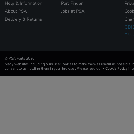
Help & Information
Part Finder
Priv
About PSA
Jobs at PSA
Cook
Delivery & Returns
Chan
CBI
Reca
© PSA Parts 2020
Many websites including ours use Cookies to make them as useful as possible, by
consent to us holding them in your browser. Please read our
• Cookie Policy
if 