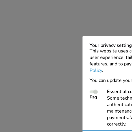
Your privacy settin
This website uses c
user experience, tai
features, and to pay
Policy
.
You can update your
Essential c
Req
Some techno
authenticati
maintenance
payments. W
correctly.