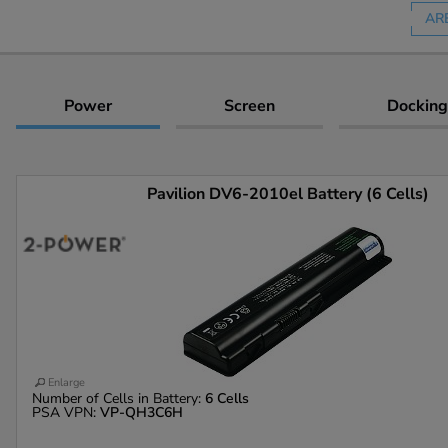
AR
Power
Screen
Docking
Pavilion DV6-2010el Battery (6 Cells)
Enlarge
Number of Cells in Battery:
6 Cells
PSA VPN:
VP-QH3C6H