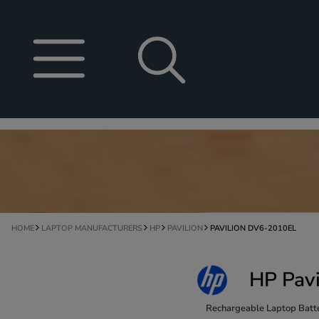
HOME
LAPTOP MANUFACTURERS
HP
PAVILION
PAVILION DV6-2010EL
HP Pavi
Rechargeable Laptop Batte