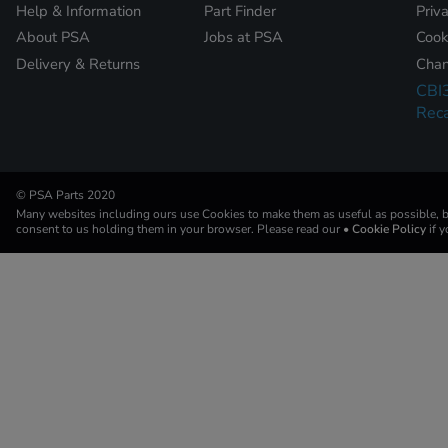
Help & Information
Part Finder
Priv
About PSA
Jobs at PSA
Cook
Delivery & Returns
Chan
CBI
Reca
© PSA Parts 2020
Many websites including ours use Cookies to make them as useful as possible, by
consent to us holding them in your browser. Please read our
• Cookie Policy
if 