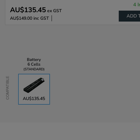
4 I
AU$135.45
ex GST
ADD 
AU$149.00
inc GST
Battery
6 Cells
STANDARD
Compatible
AU$135.45