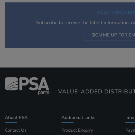
STAY INFORM
Subscribe to receive the latest information, 
SIGN ME UP FOR EM
VALUE-ADDED DISTRIBU
About PSA
Additional Links
Info
Contact Us
Product Enquiry
Paym