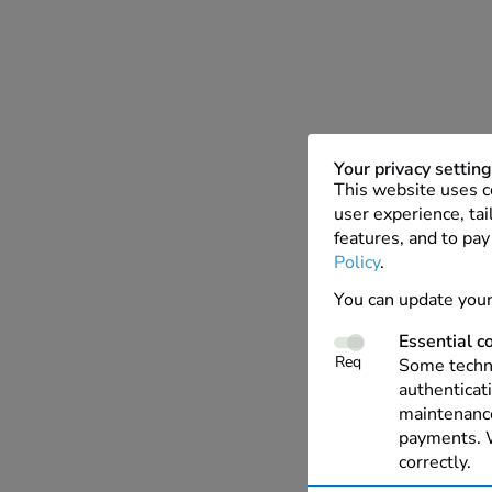
Your privacy settin
This website uses c
user experience, tai
features, and to pay
Policy
.
You can update your
Essential c
Req
Some techno
authenticati
maintenance
payments. W
correctly.